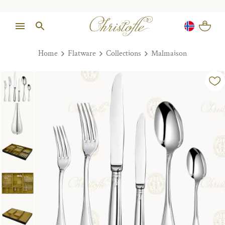
Home
Flatware
Collections
Malmaison