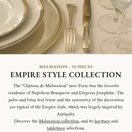
MALMAISON - 39 PIECES
EMPIRE STYLE COLLECTION
The “Château de Malmaison” near Paris was the favorite
residence of Napoleon Bonaparte and Empress Josephine. The
palm and lotus leaf frieze and the symmetry of the decoration
are typical of the Empire style, which was largely inspired by
Antiquity.
Discover the
Malmaison collection
, and its
barware
and
tableware
selections.