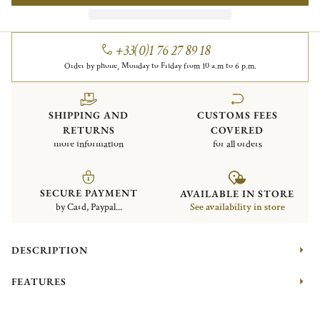
+33(0)1 76 27 89 18
Order by phone, Monday to Friday from 10 a.m to 6 p.m.
SHIPPING AND
CUSTOMS FEES
RETURNS
COVERED
more information
for all orders
SECURE PAYMENT
AVAILABLE IN STORE
by Card, Paypal...
See availability in store
DESCRIPTION
FEATURES