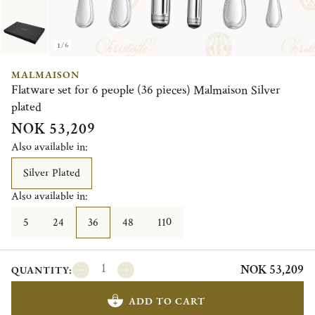
1/6
MALMAISON
Flatware set for 6 people (36 pieces) Malmaison Silver
plated
NOK 53,209
Also available in:
Silver Plated
Also available in:
5
24
36
48
110
NOK 53,209
QUANTITY:
ADD TO CART