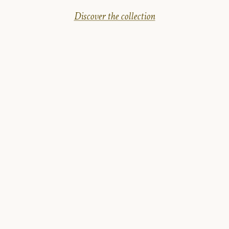
Discover the collection