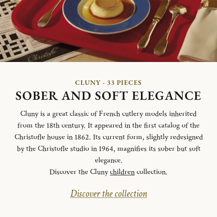
CLUNY - 33 PIECES
SOBER AND SOFT ELEGANCE
Cluny is a great classic of French cutlery models inherited
from the 18th century. It appeared in the first catalog of the
Christofle house in 1862. Its current form, slightly redesigned
by the Christofle studio in 1964, magnifies its sober but soft
elegance.
Discover the Cluny
children
collection.
Discover the collection