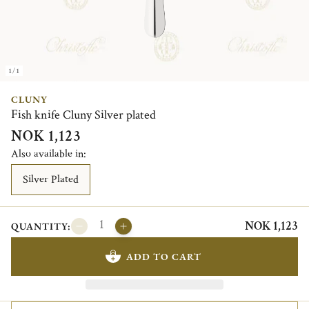
1/1
CLUNY
Fish knife Cluny Silver plated
NOK 1,123
Also available in:
Silver Plated
NOK 1,123
QUANTITY:
ADD TO CART