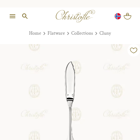
Home
Flatware
Collections
Cluny