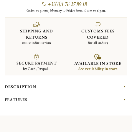
+33(0)1 76 27 89 18
Order by phone, Monday to Friday from 10 a.m to 6 p.m.
SHIPPING AND
CUSTOMS FEES
RETURNS
COVERED
more information
for all orders
SECURE PAYMENT
AVAILABLE IN STORE
by Card, Paypal...
See availability in store
DESCRIPTION
FEATURES