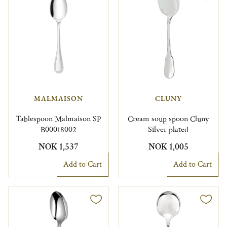
MALMAISON
CLUNY
Tablespoon Malmaison SP
Cream soup spoon Cluny
B00018002
Silver plated
NOK 1,537
NOK 1,005
Add to Cart
Add to Cart