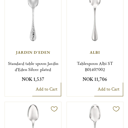
JARDIN D'EDEN
ALBI
Standard table spoon Jardin
Tablespoon Albi ST
d'Eden Silver plated
B01407002
NOK 1,537
NOK 11,706
Add to Cart
Add to Cart