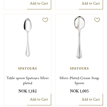
Add to Cart
Add to Cart
SPATOURS
SPATOURS
Table spoon Spatours Silver
Silver-Plated Cream Soup
plated
Spoon
NOK 1,182
NOK 1,005
Add to Cart
Add to Cart