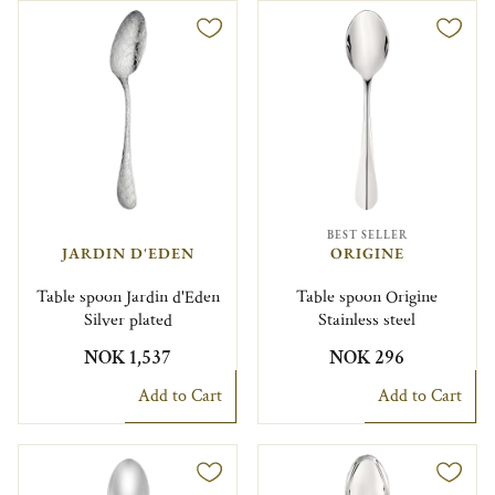
BEST SELLER
JARDIN D'EDEN
ORIGINE
Table spoon Jardin d'Eden
Table spoon Origine
Silver plated
Stainless steel
NOK 1,537
NOK 296
Add to Cart
Add to Cart