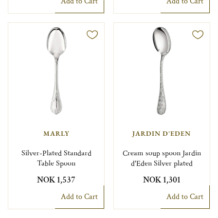
Add to Cart
Add to Cart
MARLY
JARDIN D'EDEN
Silver-Plated Standard
Cream soup spoon Jardin
Table Spoon
d'Eden Silver plated
NOK 1,537
NOK 1,301
Add to Cart
Add to Cart