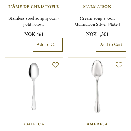
L'ÂME DE CHRISTOFLE
MALMAISON
Stainless steel soup spoon -
Cream soup spoon
gold colour
Malmaison Silver Plated
NOK 461
NOK 1,301
Add to Cart
Add to Cart
AMERICA
AMERICA