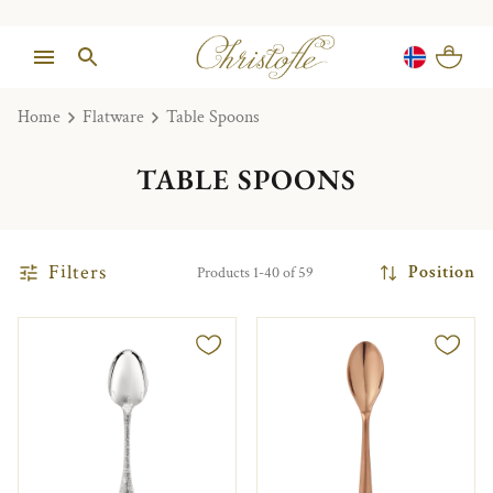
Home
Flatware
Table Spoons
TABLE SPOONS
Filters
Position
Products 1-40 of 59