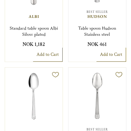
BEST SELLER
ALBI
HUDSON
Standard table spoon Albi
Table spoon Hudson
Silver plated
Stainless steel
NOK 1,182
NOK 461
Add to Cart
Add to Cart
BEST SELLER