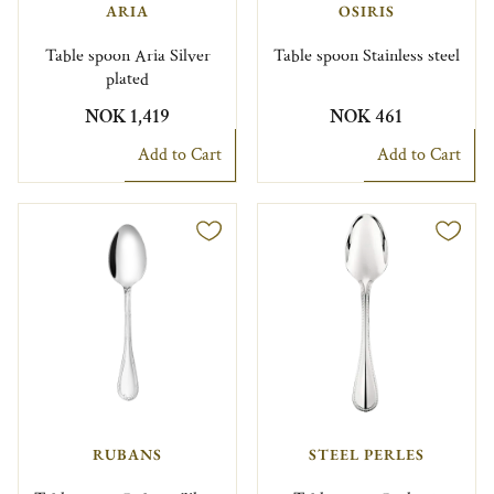
ARIA
OSIRIS
Table spoon Aria Silver
Table spoon Stainless steel
plated
NOK 1,419
NOK 461
Add to Cart
Add to Cart
RUBANS
STEEL PERLES