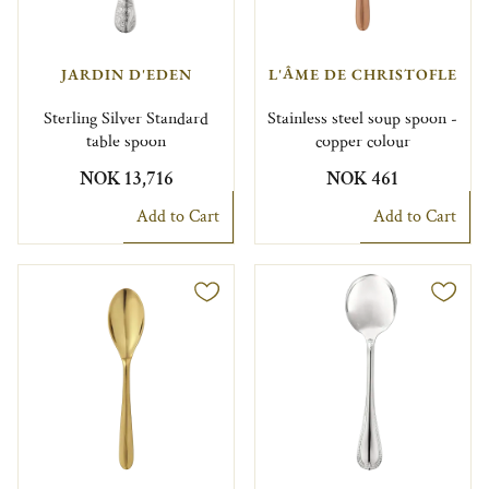
JARDIN D'EDEN
L'ÂME DE CHRISTOFLE
Sterling Silver Standard
Stainless steel soup spoon -
table spoon
copper colour
NOK 13,716
NOK 461
Add to Cart
Add to Cart