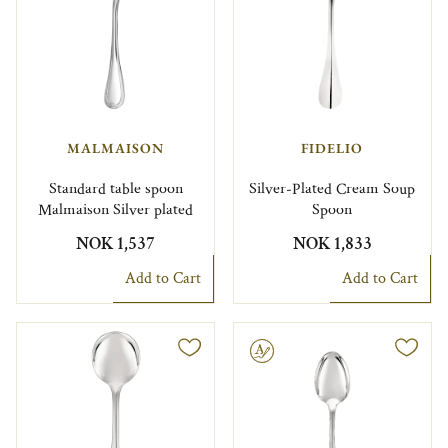
MALMAISON
FIDELIO
Standard table spoon
Silver-Plated Cream Soup
Malmaison Silver plated
Spoon
NOK 1,537
NOK 1,833
Add to Cart
Add to Cart
Engravable