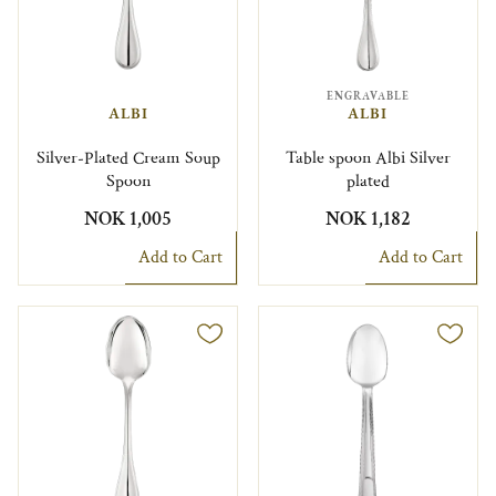
ENGRAVABLE
ALBI
ALBI
Silver-Plated Cream Soup
Table spoon Albi Silver
Spoon
plated
NOK 1,005
NOK 1,182
Add to Cart
Add to Cart