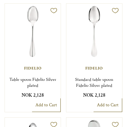
FIDELIO
FIDELIO
Table spoon Fidelio Silver
Standard table spoon
plated
Fidelio Silver plated
NOK 2,128
NOK 2,128
Add to Cart
Add to Cart