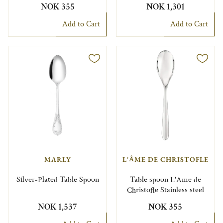
NOK 355
NOK 1,301
Add to Cart
Add to Cart
MARLY
L'ÂME DE CHRISTOFLE
Silver-Plated Table Spoon
Table spoon L'Ame de
Christofle Stainless steel
NOK 1,537
NOK 355