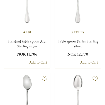
ALBI
PERLES
Standard table spoon Albi
Table spoon Perles Sterling
Sterling silver
silver
NOK 11,706
NOK 12,770
Add to Cart
Add to Cart