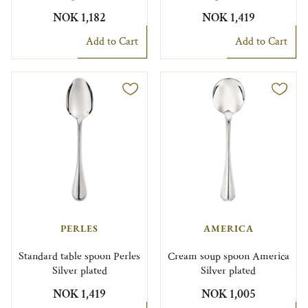
NOK 1,182
NOK 1,419
Add to Cart
Add to Cart
PERLES
AMERICA
Standard table spoon Perles
Cream soup spoon America
Silver plated
Silver plated
NOK 1,419
NOK 1,005