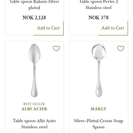
Table spoon Rubans Silver
Table spoon Perles 2
plated
Stainless steel
NOK 2,128
NOK 378
Add to Cart
Add to Cart
BEST SELLER
ALBI ACIER
MARLY
Table spoon Albi Acier
Silver-Plated Cream Soup
Stainless steel
Spoon