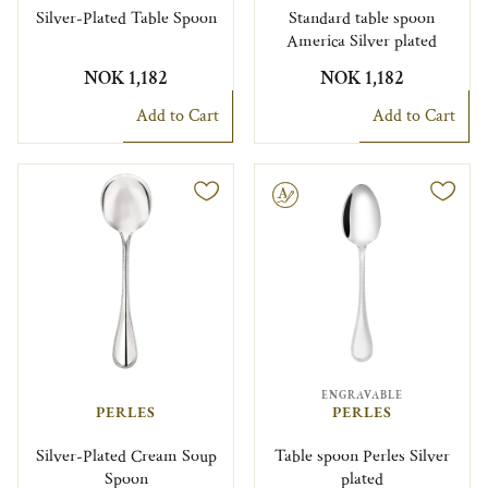
Silver-Plated Table Spoon
Standard table spoon
America Silver plated
NOK 1,182
NOK 1,182
Add to Cart
Add to Cart
Engravable
ENGRAVABLE
PERLES
PERLES
Silver-Plated Cream Soup
Table spoon Perles Silver
Spoon
plated