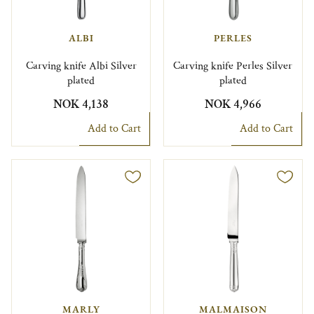
ALBI
PERLES
Carving knife Albi Silver
Carving knife Perles Silver
plated
plated
NOK 4,138
NOK 4,966
Add to Cart
Add to Cart
MARLY
MALMAISON