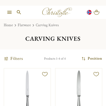
Home
Flatware
Carving Knives
CARVING KNIVES
Filters
Position
Products 1-4 of 4