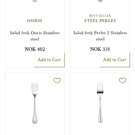
BEST SELLER
OSIRIS
STEEL PERLES
Salad fork Osiris Stainless
Salad fork Perles 2 Stainless
steel
steel
NOK 402
NOK 331
Add to Cart
Add to Cart