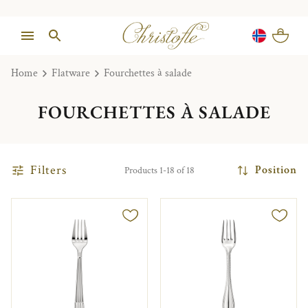
Home
Flatware
Fourchettes à salade
FOURCHETTES À SALADE
Filters
Position
Products 1-18 of 18