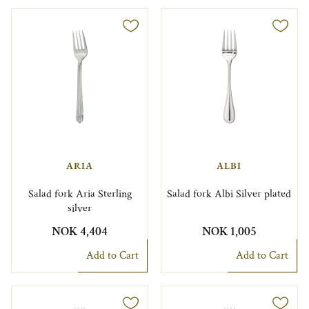
ARIA
ALBI
Salad fork Aria Sterling
Salad fork Albi Silver plated
silver
NOK 4,404
NOK 1,005
Add to Cart
Add to Cart