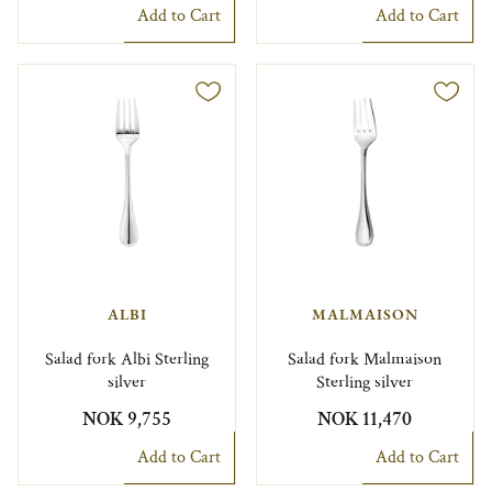
Add to Cart
Add to Cart
ALBI
MALMAISON
Salad fork Albi Sterling
Salad fork Malmaison
silver
Sterling silver
NOK 9,755
NOK 11,470
Add to Cart
Add to Cart