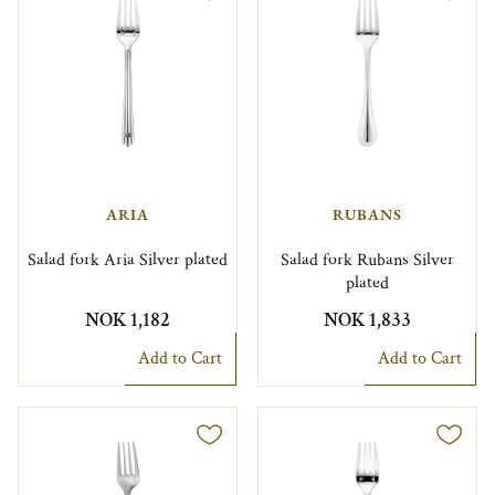
ARIA
RUBANS
Salad fork Aria Silver plated
Salad fork Rubans Silver
plated
NOK 1,182
NOK 1,833
Add to Cart
Add to Cart