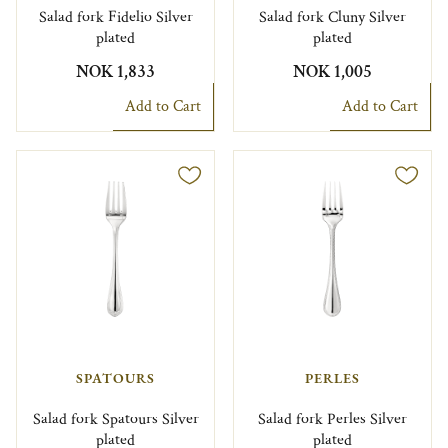
Salad fork Fidelio Silver
Salad fork Cluny Silver
plated
plated
NOK 1,833
NOK 1,005
Add to Cart
Add to Cart
SPATOURS
PERLES
Salad fork Spatours Silver
Salad fork Perles Silver
plated
plated