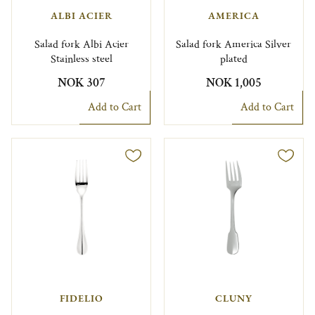
ALBI ACIER
AMERICA
Salad fork Albi Acier
Salad fork America Silver
Stainless steel
plated
NOK 307
NOK 1,005
Add to Cart
Add to Cart
FIDELIO
CLUNY