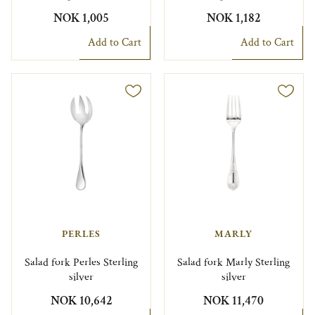
NOK 1,005
NOK 1,182
Add to Cart
Add to Cart
PERLES
MARLY
Salad fork Perles Sterling
Salad fork Marly Sterling
silver
silver
NOK 10,642
NOK 11,470