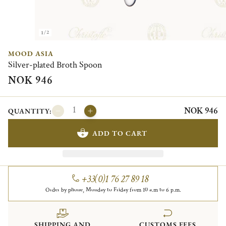
1/2
MOOD ASIA
Silver-plated Broth Spoon
NOK 946
NOK 946
QUANTITY:
ADD TO CART
+33(0)1 76 27 89 18
Order by phone, Monday to Friday from 10 a.m to 6 p.m.
SHIPPING AND
CUSTOMS FEES