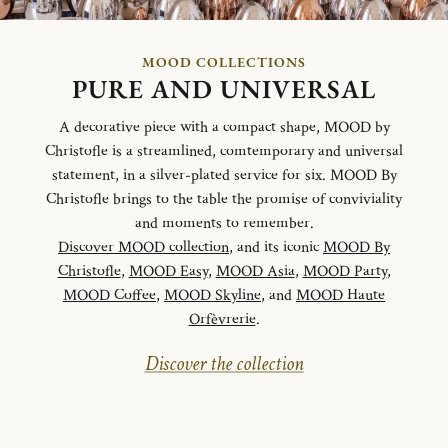
MOOD COLLECTIONS
PURE AND UNIVERSAL
A decorative piece with a compact shape, MOOD by
Christofle is a streamlined, comtemporary and universal
statement, in a silver-plated service for six. MOOD By
Christofle brings to the table the promise of conviviality
and moments to remember.
Discover MOOD collection
, and its iconic
MOOD By
Christofle
,
MOOD Easy
,
MOOD Asia
,
MOOD Party
,
MOOD Coffee
,
MOOD Skyline
, and
MOOD Haute
Orfèvrerie
.
Discover the collection