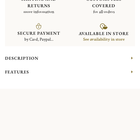
RETURNS
COVERED
more information
for all orders
SECURE PAYMENT
AVAILABLE IN STORE
by Card, Paypal...
See availability in store
DESCRIPTION
FEATURES