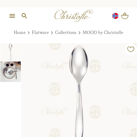
Home
Flatware
Collections
MOOD by Christofle