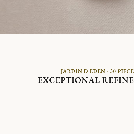
JARDIN D'EDEN - 30 PIECE
EXCEPTIONAL REFIN