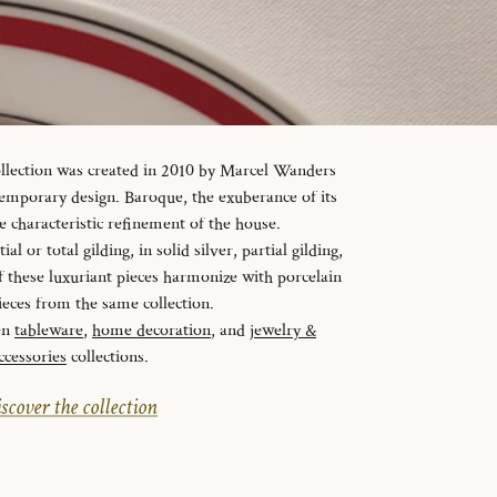
ollection was created in 2010 by Marcel Wanders
temporary design. Baroque, the exuberance of its
e characteristic refinement of the house.
al or total gilding, in solid silver, partial gilding,
f these luxuriant pieces harmonize with porcelain
ieces from the same collection.
en
tableware
,
home decoration
, and
jewelry &
ccessories
collections.
scover the collection