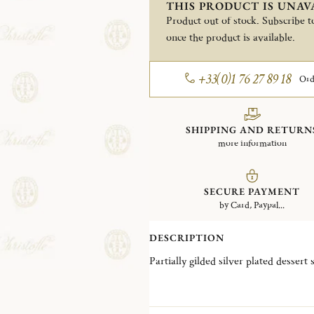
THIS PRODUCT IS UNAV
Product out of stock. Subscribe to
once the product is available.
+33(0)1 76 27 89 18
Ord
SHIPPING AND RETURN
more information
SECURE PAYMENT
by Card, Paypal...
DESCRIPTION
Partially gilded silver plated dessert