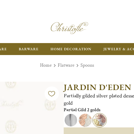
ARE
BARWARE
HOME DECORATION
JEWELRY & AC
Home
Flatware
Spoons
JARDIN D'EDEN
Partially gilded silver plated des
gold
Partial Gild 2 golds