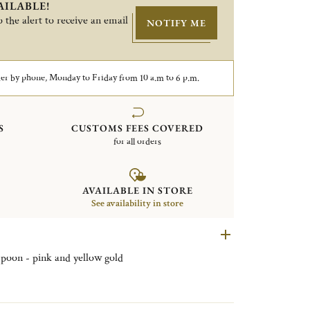
AILABLE!
 the alert to receive an email
NOTIFY ME
er by phone, Monday to Friday from 10 a.m to 6 p.m.
S
CUSTOMS FEES COVERED
for all orders
AVAILABLE IN STORE
See availability in store
 spoon - pink and yellow gold