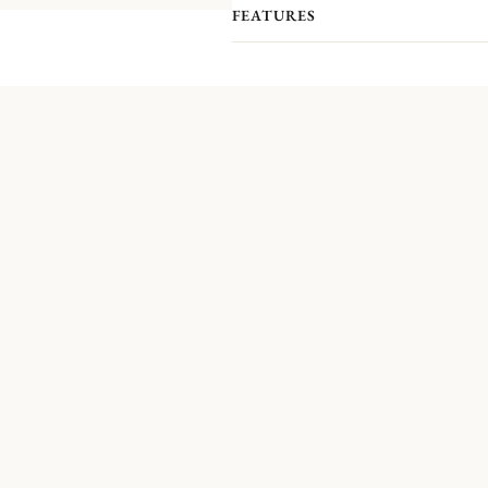
FEATURES