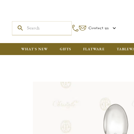
Contact us
WHAT'S NEW
GIFTS
FLATWARE
TABLEW