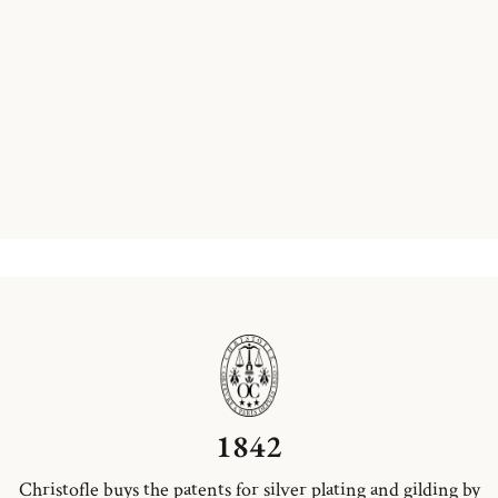
1842
Christofle buys the patents for silver plating and gilding by