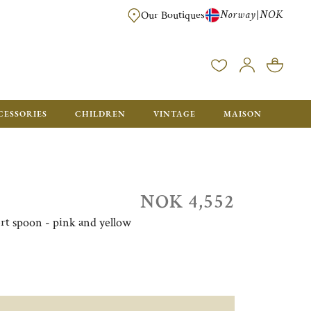
Norway
NOK
|
Our Boutiques
FREE FOR ORDERS OVER NOK 6000. ORDERS BELOW WILL BE CHARGED
CESSORIES
CHILDREN
VINTAGE
MAISON
NOK 4,552
sert spoon - pink and yellow