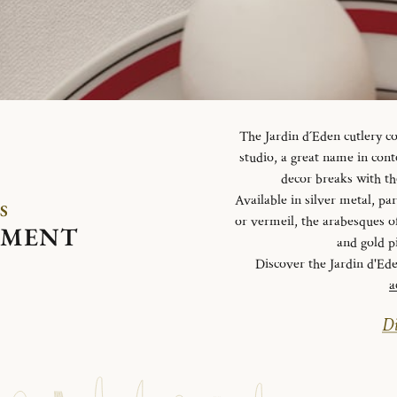
The Jardin d´Eden cutlery c
studio, a great name in con
decor breaks with th
Available in silver metal, parti
S
or vermeil, the arabesques o
EMENT
and gold p
Discover the Jardin d'Ed
a
Di