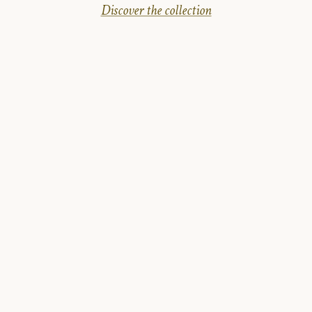
Discover the collection