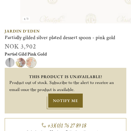
1/3
JARDIN D'EDEN
Partially gilded silver plated dessert spoon - pink gold
NOK 3,902
Partial Gild Pink Gold
THIS PRODUCT IS UNAVAILABLE!
Product out of stock. Subscribe to the alert to receive an
email once the product is available.
NOTIFY ME
+33(0)1 76 27 89 18