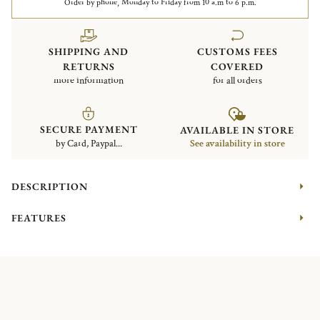
Order by phone, Monday to Friday from 10 a.m to 6 p.m.
SHIPPING AND
CUSTOMS FEES
RETURNS
COVERED
more information
for all orders
SECURE PAYMENT
AVAILABLE IN STORE
by Card, Paypal...
See availability in store
DESCRIPTION
FEATURES