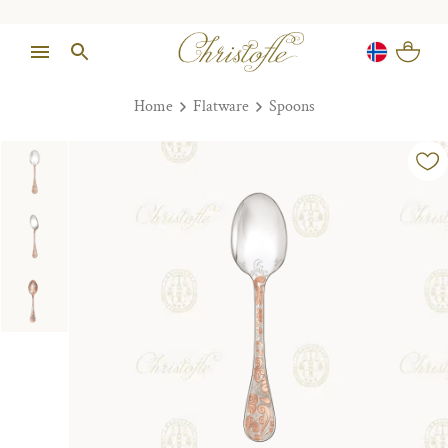
Home
Flatware
Spoons