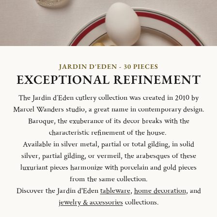
JARDIN D'EDEN - 30 PIECES
EXCEPTIONAL REFINEMENT
The Jardin d´Eden cutlery collection was created in 2010 by
Marcel Wanders studio, a great name in contemporary design.
Baroque, the exuberance of its decor breaks with the
characteristic refinement of the house.
Available in silver metal, partial or total gilding, in solid
silver, partial gilding, or vermeil, the arabesques of these
luxuriant pieces harmonize with porcelain and gold pieces
from the same collection.
Discover the Jardin d'Eden
tableware
,
home decoration
, and
jewelry & accessories
collections.