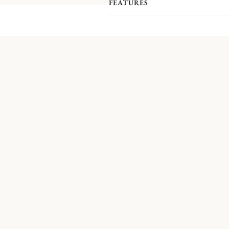
b
FEATURES
Since 1830
, the trinket ha
This is why
Christofle has decided
Gousset
, Mandorla, Medallion, Ace o