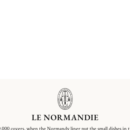
LE NORMANDIE
,000 covers, when the Normandy liner put the small dishes in 