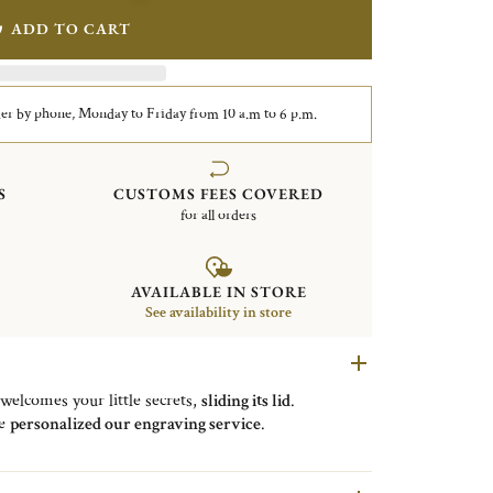
ADD TO CART
er by phone, Monday to Friday from 10 a.m to 6 p.m.
S
CUSTOMS FEES COVERED
for all orders
AVAILABLE IN STORE
See availability in store
 welcomes your little secrets,
sliding its lid
.
be
personalized our engraving service
.
nce to the “
bonbon
” that can be
held in the box
.
rofession was
being a jeweler
, specialized in
trinket