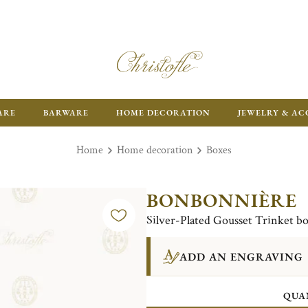
ARE
BARWARE
HOME DECORATION
JEWELRY & AC
Home
Home decoration
Boxes
BONBONNIÈRE
Silver-Plated Gousset Trinket b
ADD AN ENGRAVING
QUA