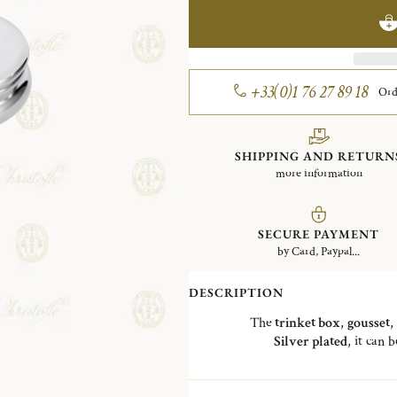
+33(0)1 76 27 89 18
Ord
SHIPPING AND RETURN
more information
SECURE PAYMENT
by Card, Paypal...
DESCRIPTION
The
trinket box
,
gousset
,
Silver plated
, it can 
The "
Bonbonnière
" is a refere
Charles Christofle
, whose first p