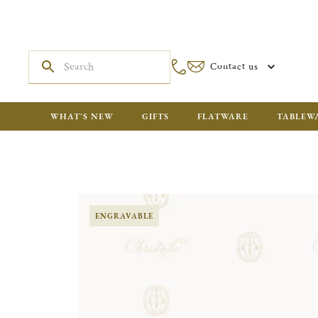
Contact us
WHAT'S NEW
GIFTS
FLATWARE
TABLEW
ENGRAVABLE