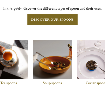
In this guide,
discover the different types of spoon and their uses
.
DISCOVER OUR SPOONS
Tea spoons
Soup spoons
Caviar spoo