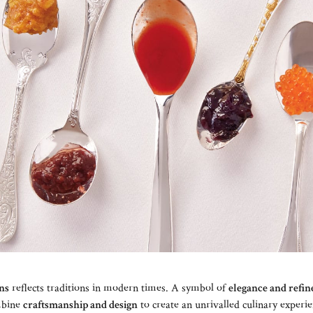
ons
reflects traditions in modern times. A symbol of
elegance and refi
mbine
craftsmanship and design
to create an unrivalled culinary experie