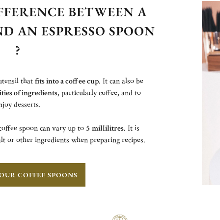
IFFERENCE BETWEEN A
ND AN ESPRESSO SPOON
?
utensil that
fits into a coffee cup
. It can also be
ies of ingredients
, particularly coffee, and to
njoy desserts.
offee spoon can vary up to
5
millilitres
. It is
lt or other ingredients when preparing recipes.
OUR COFFEE SPOONS