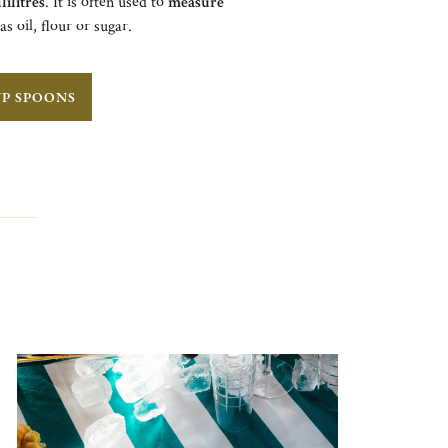
lilitres
. It is often used to
measure
 as oil, flour or sugar.
UP SPOONS