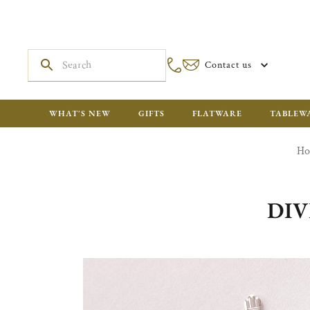
Contact us
WHAT'S NEW
GIFTS
FLATWARE
TABLEW
H
DIV