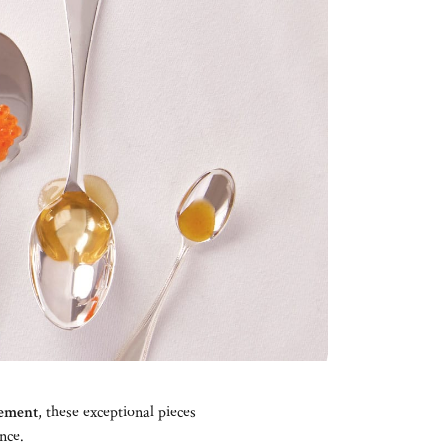
nement
, these exceptional pieces
nce.