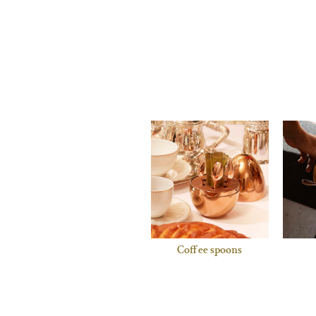
Coffee spoons