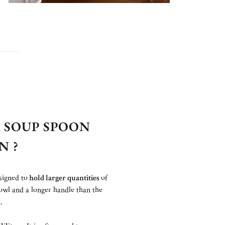
 SOUP SPOON
N ?
signed to
hold larger quantities
of
owl and a longer handle than the
.