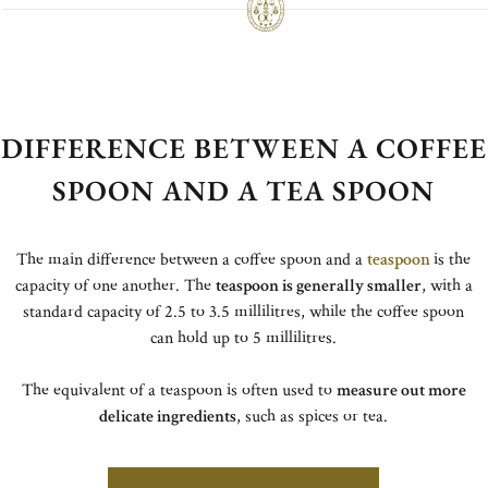
DIFFERENCE BETWEEN A COFFEE
SPOON AND A TEA SPOON
The main difference between a coffee spoon and a
teaspoon
is the
capacity of one another. The
teaspoon is generally smaller
, with a
standard capacity of 2.5 to 3.5 millilitres, while the coffee spoon
can hold up to 5 millilitres.
The equivalent of a teaspoon is often used to
measure out more
delicate ingredients
, such as spices or tea.