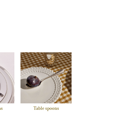
ns
Table spoons