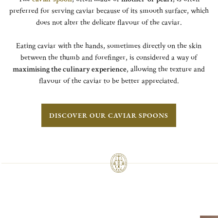
preferred for serving caviar because of its smooth surface, which
does not alter the delicate flavour of the caviar.
Eating caviar with the hands, sometimes directly on the skin
between the thumb and forefinger, is considered a way of
maximising the culinary experience
, allowing the texture and
flavour of the caviar to be better appreciated.
DISCOVER OUR CAVIAR SPOONS