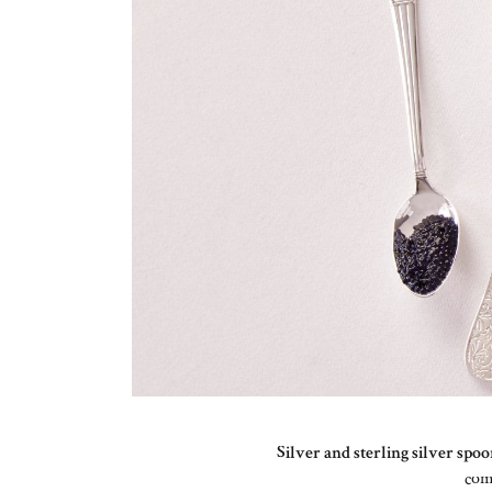
Silver and sterling silver spo
co