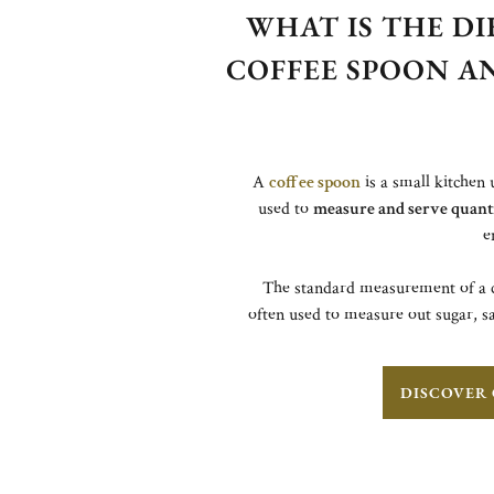
WHAT IS THE D
COFFEE SPOON A
A
coffee spoon
is a small kitchen 
used to
measure and serve quantit
e
The standard measurement of a c
often used to measure out sugar, sa
DISCOVER 