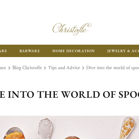
ARE
BARWARE
HOME DECORATION
JEWELRY & AC
ome
Blog Christofle
Tips and Advice
Dive into the world of spo
E INTO THE WORLD OF SP