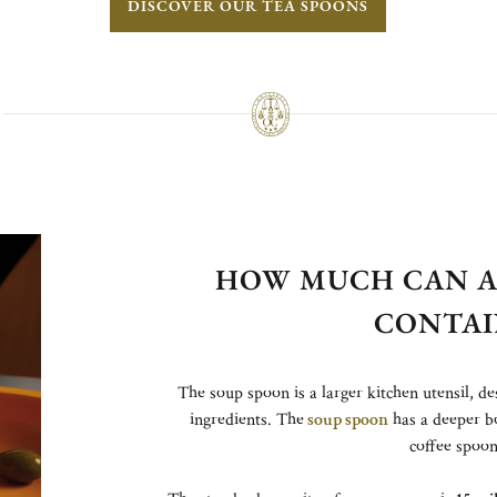
DISCOVER OUR TEA SPOONS
HOW MUCH CAN A
CONTAI
The soup spoon is a larger kitchen utensil, de
ingredients. The
soup spoon
has a deeper b
coffee spoon