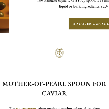
The standard capacity of a soup spoon is
15 mil
liquid or bulk ingredients
, such
DISCOVER OUR SO
MOTHER-OF-PEARL SPOON FOR
CAVIAR
The
caviar spoon
, often made of
mother-of-pearl
, is often