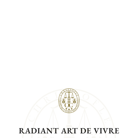
RADIANT ART DE VIVRE