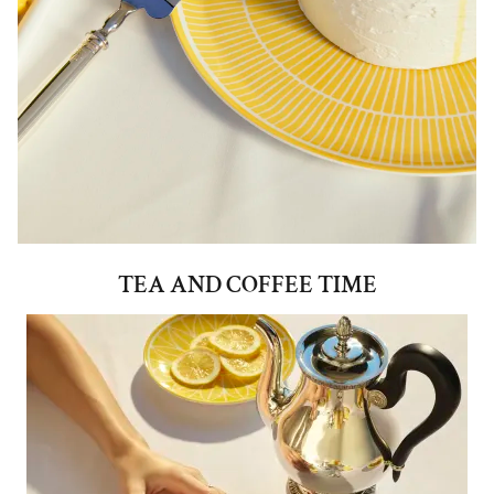
TEA AND COFFEE TIME