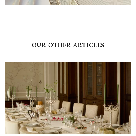
OUR OTHER ARTICLES