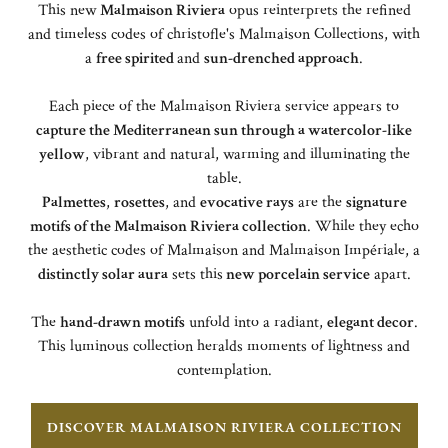
This new
Malmaison Riviera
opus reinterprets the refined
and timeless codes of christofle's Malmaison Collections, with
a
free spirited
and
sun-drenched approach
.
Each piece of the Malmaison Riviera service appears to
capture the Mediterranean sun through a watercolor-like
yellow
, vibrant and natural, warming and illuminating the
table.
Palmettes
,
rosettes
, and
evocative rays
are the
signature
motifs of the Malmaison Riviera collection
. While they echo
the aesthetic codes of Malmaison and Malmaison Impériale, a
distinctly solar aura
sets this
new porcelain service
apart.
The
hand-drawn motifs
unfold into a radiant,
elegant decor
.
This luminous collection heralds moments of lightness and
contemplation.
DISCOVER MALMAISON RIVIERA COLLECTION