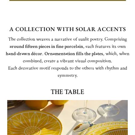
A COLLECTION WITH SOLAR ACCENTS
The collection weaves a narrative of sunlit poetry. Comprising
around fifteen pieces in fine porcelain
, each features its own
hand-drawn décor
.
Ornamentation fills the plates
, which, when
combined, create a vibrant visual composition.
Each decorative motif responds to the others with rhythm and
symmetry.
THE TABLE