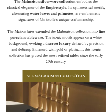
The
Malmaison silverware collection
embodies the
classical
elegance of the
Empire style
. Its symmetrical motifs,
alternating
water leaves
and
palmettes
, are emblematic
signatures of Christofle’s unique craftsmanship.
The Maison later extended the Malmaison collection into
fine
porcelain tableware
. The iconic motifs appear on a white
background, evoking a
discreet luxury
defined by precision
and delicacy. Enhanced with gold or platinum, this iconic
collection has graced the most refined tables since the early
20th century.
ALL MALMAISON COLLECTION