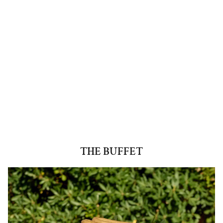
THE BUFFET