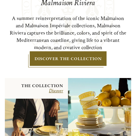
Malmaison Riviera
A summer reinterpretation of the iconic Malmaison
and Malmaison Impériale collections, Malmaison
Riviera captures the brilliance, colors, and spirit of the
Mediterranean coastline, giving life to a vibrant
modern, and creative collection
DISCOVER THE COLLECTION
THE COLLECTION
Discover