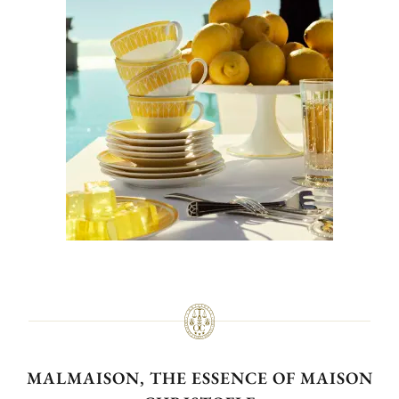
MALMAISON, THE ESSENCE OF MAISON