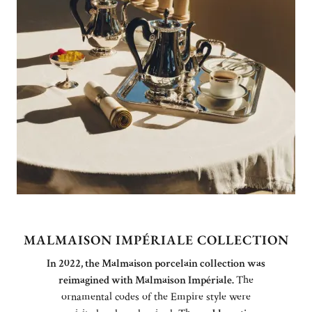
MALMAISON IMPÉRIALE COLLECTION
In 2022, the Malmaison porcelain collection was
reimagined with Malmaison Impériale.
The
ornamental codes of the Empire style were