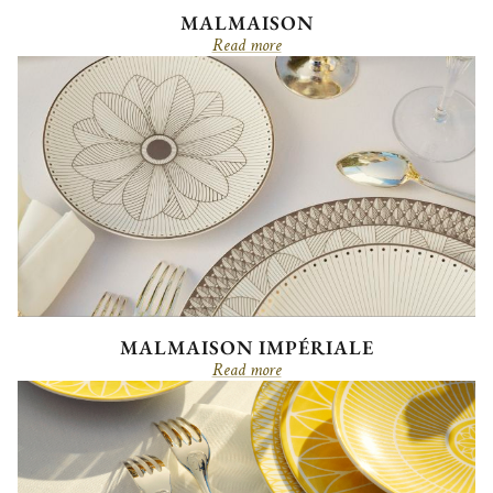
MALMAISON
Read more
MALMAISON IMPÉRIALE
Read more