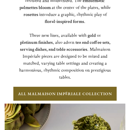
revisited and modernized. The
emblematic
palmettes bloom
at the center of the plates, while
rosettes
introduce a graphic, rhythmic play of
floral-inspired forms
.
These new lines, available with
gold
or
platinum finishes
, also adorn
tea and coffee sets,
serving dishes, and table accessories
. Malmaison
Impériale pieces are designed to be mixed and
matched, varying table settings and creating a
harmonious, rhythmic composition on prestigious
tables.
ALL MALMAISON IMPÉRIALE COLLECTION