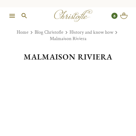
Home
Blog Christofle
History and know how
Malmaison Riviera
MALMAISON RIVIERA