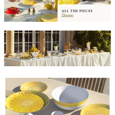
ALL THE PIECES
Discover