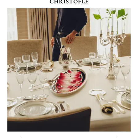
CHRISTOFLE