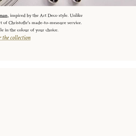
sman
, inspired by the Art Deco style. Unlike
rt of Christofle's made-to-measure service.
le in the colour of your choice.
 the collection