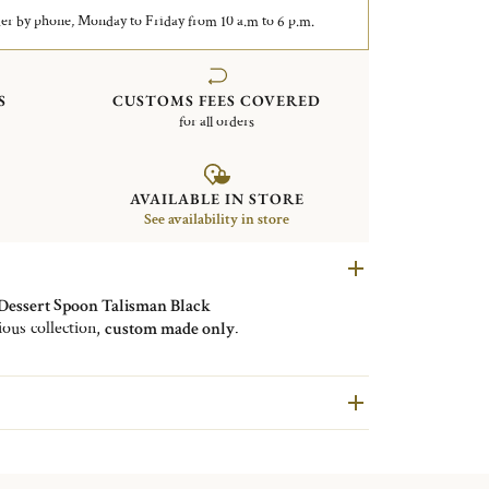
er by phone, Monday to Friday from 10 a.m to 6 p.m.
S
CUSTOMS FEES COVERED
for all orders
AVAILABLE IN STORE
See availability in store
 Dessert Spoon Talisman Black
ious collection,
custom made only
.
available in an infinite number of colors
. The design
hasizes the matt finish of the chosen color with its
shine.
 for tableware such as forks, knives and spoons
but
o in serving cutlery.