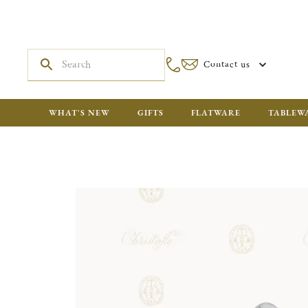
Contact us
WHAT'S NEW
GIFTS
FLATWARE
TABLEW