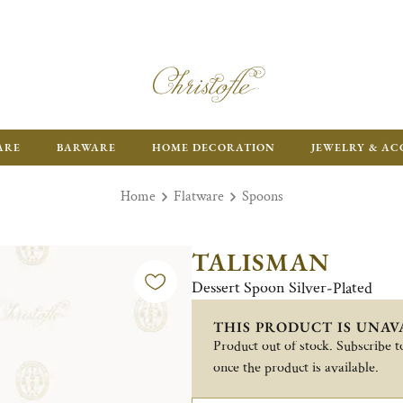
ARE
BARWARE
HOME DECORATION
JEWELRY & AC
Home
Flatware
Spoons
TALISMAN
Dessert Spoon Silver-Plated
THIS PRODUCT IS UNAV
Product out of stock. Subscribe to
once the product is available.