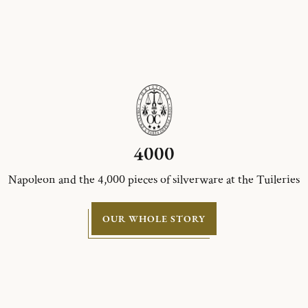
4000
Napoleon and the 4,000 pieces of silverware at the Tuileries
OUR WHOLE STORY