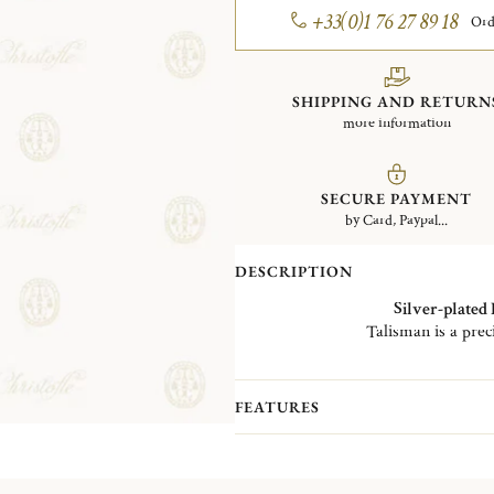
+33(0)1 76 27 89 18
Ord
SHIPPING AND RETURN
more information
SECURE PAYMENT
by Card, Paypal...
DESCRIPTION
Silver-plated
Talisman is a prec
To the eyes’ delight, the collection is
of the curved
silver-plated
ribs emp
FEATURES
The Talisman collection is
available
als