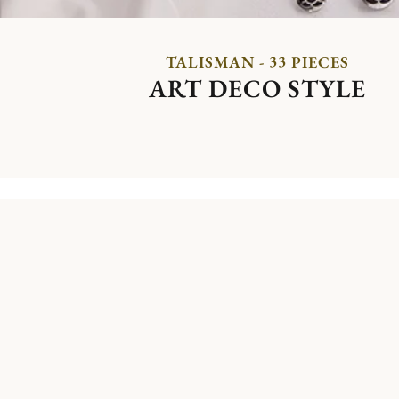
TALISMAN - 33 PIECES
ART DECO STYLE