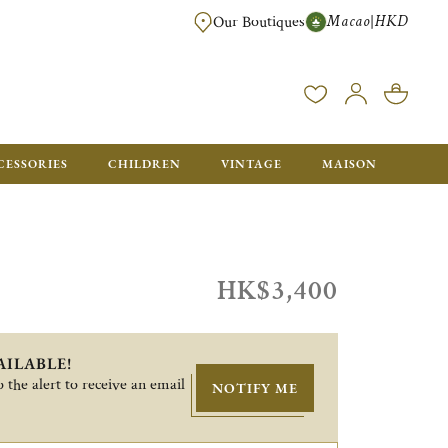
Macao
HKD
|
Our Boutiques
FREE SHIPPING FOR ORDERS OVER HK$ 5500. ORDERS BELOW WIL
CESSORIES
CHILDREN
VINTAGE
MAISON
HK$3,400
AILABLE!
 the alert to receive an email
NOTIFY ME