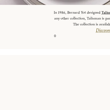
In 1986, Bernard Yot designed
Tali
any other collection, Talisman is pa
The collection is availab
Discover
0