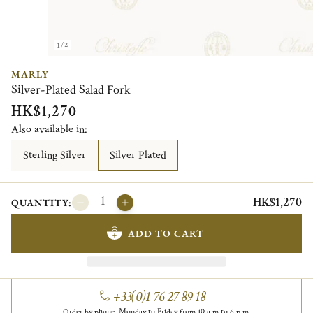
1/2
MARLY
Silver-Plated Salad Fork
HK$1,270
Also available in:
Sterling Silver
Silver Plated
HK$1,270
QUANTITY:
ADD TO CART
+33(0)1 76 27 89 18
Order by phone, Monday to Friday from 10 a.m to 6 p.m.