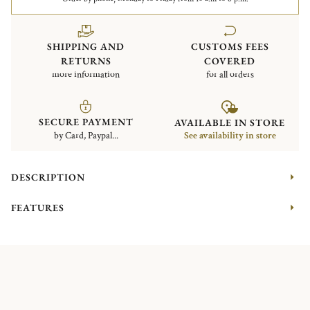
SHIPPING AND
CUSTOMS FEES
RETURNS
COVERED
more information
for all orders
SECURE PAYMENT
AVAILABLE IN STORE
by Card, Paypal...
See availability in store
DESCRIPTION
FEATURES