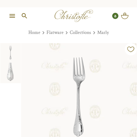
Home
Flatware
Collections
Marly