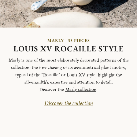
MARLY - 33 PIECES
LOUIS XV ROCAILLE STYLE
Marly is one of the most elaborately decorated patterns of the
collection; the fine chasing of its asymmetrical plant motifs,
typical of the “Rocaille” or Louis XV style, highlight the
silversmith’s expertise and attention to detail.
Discover the
Marly collection
.
Discover the collection