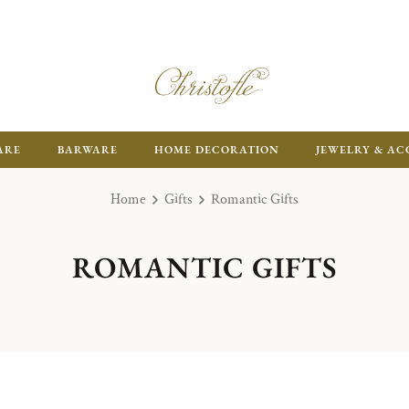
ARE
BARWARE
HOME DECORATION
JEWELRY & AC
Home
Gifts
Romantic Gifts
ROMANTIC GIFTS