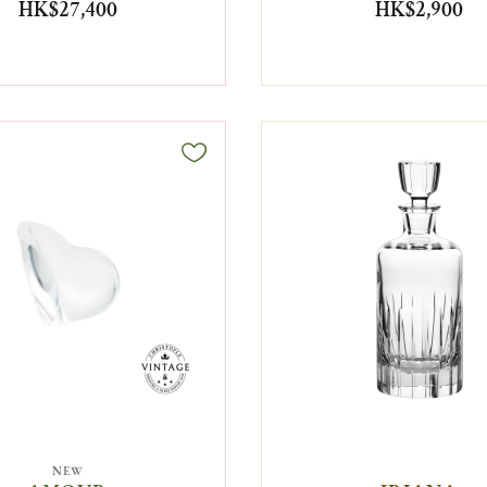
HK$27,400
HK$2,900
NEW