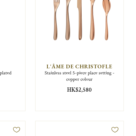
L'ÂME DE CHRISTOFLE
plated
Stainless steel 5-piece place setting -
copper colour
HK$2,580