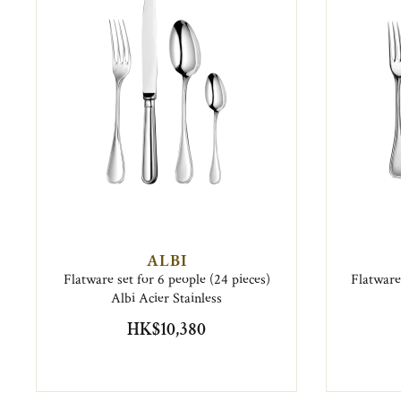
ALBI
Flatware set for 6 people (24 pieces)
Flatware 
Albi Acier Stainless
HK$10,380