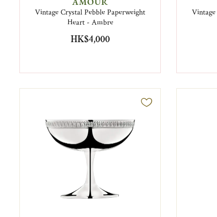
AMOUR
Vintage Crystal Pebble Paperweight
Vintage
Heart - Ambre
HK$4,000