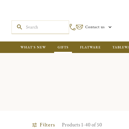
Contact us
WHAT'S NEW
GIFTS
FLATWARE
TABLEW
Filters
Products 1-40 of 50