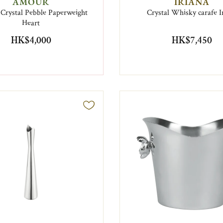
AMOUR
IRIANA
 Crystal Pebble Paperweight
Crystal Whisky carafe I
Heart
HK$4,000
HK$7,450