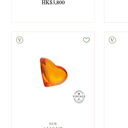
HK$3,800
tage
Vintage
NEW