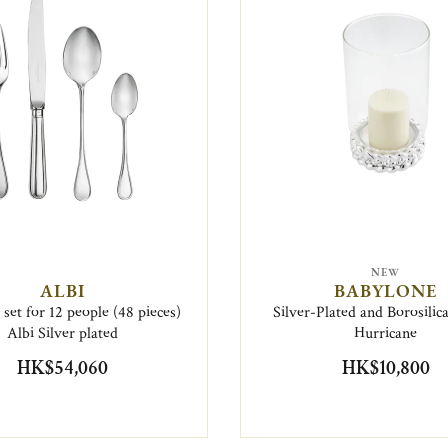
NEW
ALBI
BABYLONE
set for 12 people (48 pieces)
Silver-Plated and Borosilic
Albi Silver plated
Hurricane
HK$54,060
HK$10,800