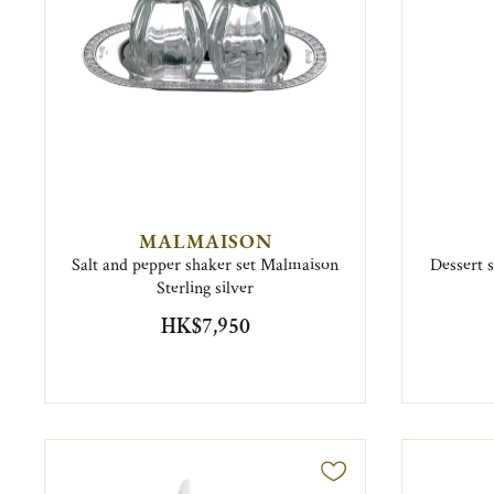
MALMAISON
Salt and pepper shaker set Malmaison
Dessert 
Sterling silver
HK$7,950