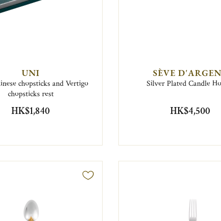
UNI
SÈVE D'ARGE
inese chopsticks and Vertigo
Silver Plated Candle H
chopsticks rest
HK$1,840
HK$4,500