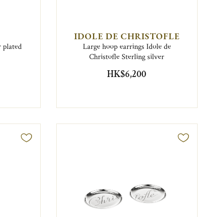
IDOLE DE CHRISTOFLE
 plated
Large hoop earrings Idole de
Christofle Sterling silver
HK$6,200