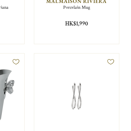
MALMAISON RIVIERA
riana
Porcelain Mug
HK$1,990