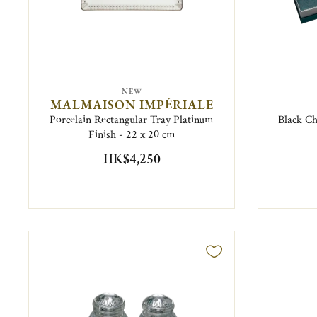
NEW
MALMAISON IMPÉRIALE
Porcelain Rectangular Tray Platinum
Black Ch
Finish - 22 x 20 cm
HK$4,250