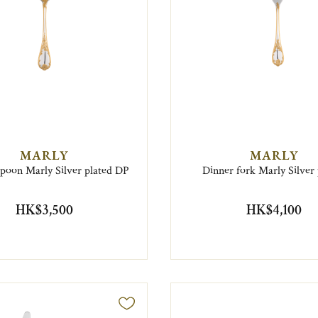
MARLY
MARLY
spoon Marly Silver plated DP
Dinner fork Marly Silver 
HK$3,500
HK$4,100