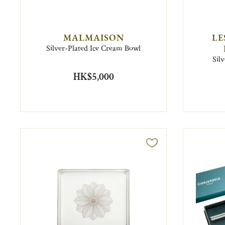
MALMAISON
LE
Silver-Plated Ice Cream Bowl
Sil
HK$5,000