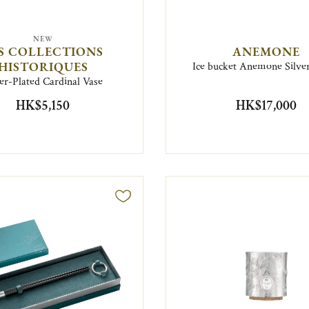
NEW
S COLLECTIONS
ANEMONE
HISTORIQUES
Ice bucket Anemone Silver
ver-Plated Cardinal Vase
HK$5,150
HK$17,000