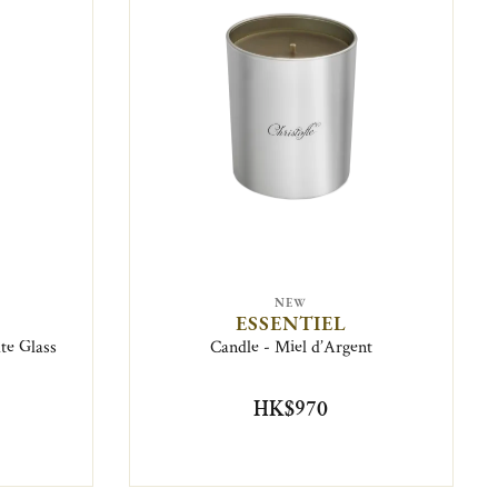
NEW
ESSENTIEL
ate Glass
Candle - Miel d’Argent
HK$970