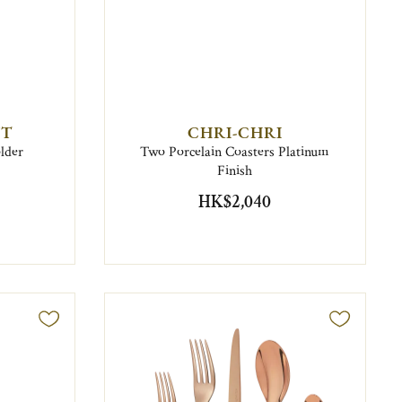
NT
CHRI-CHRI
older
Two Porcelain Coasters Platinum
Finish
HK$2,040