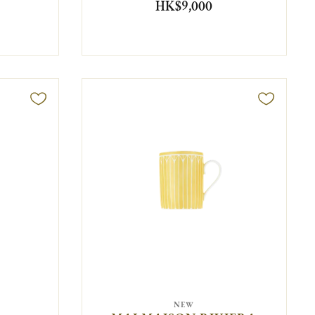
HK$9,000
NEW