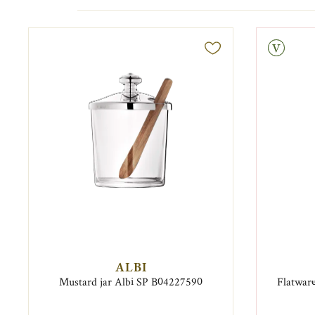
Vintage
ALBI
Mustard jar Albi SP B04227590
Flatware