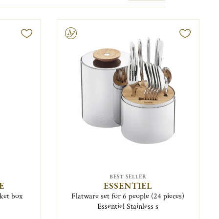
Engravable
BEST SELLER
E
ESSENTIEL
nket box
Flatware set for 6 people (24 pieces)
Essentiel Stainless s