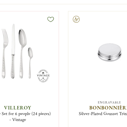
Engravable
ENGRAVABLE
VILLEROY
BONBONNIÈR
 Set for 6 people (24 pieces)
Silver-Plated Gousset Tri
- Vintage