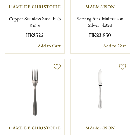
L'ÂME DE CHRISTOFLE
MALMAISON
Copper Stainless Steel Fish
Serving fork Malmaison
Knife
Silver plated
HK$525
HK$3,950
Add to Cart
Add to Cart
L'ÂME DE CHRISTOFLE
MALMAISON