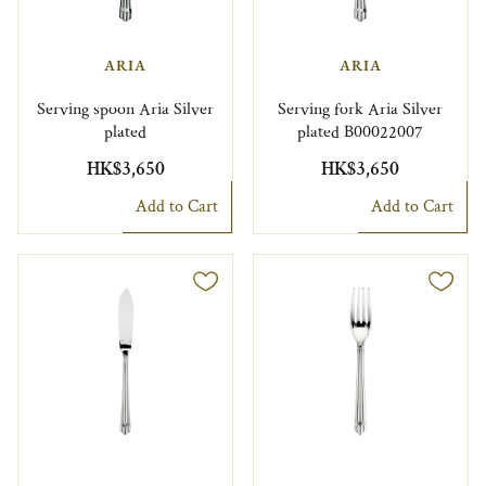
ARIA
ARIA
Serving spoon Aria Silver
Serving fork Aria Silver
plated
plated B00022007
HK$3,650
HK$3,650
Add to Cart
Add to Cart