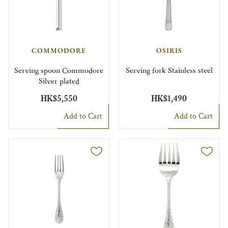
COMMODORE
OSIRIS
Serving spoon Commodore
Serving fork Stainless steel
Silver plated
HK$5,550
HK$1,490
Add to Cart
Add to Cart