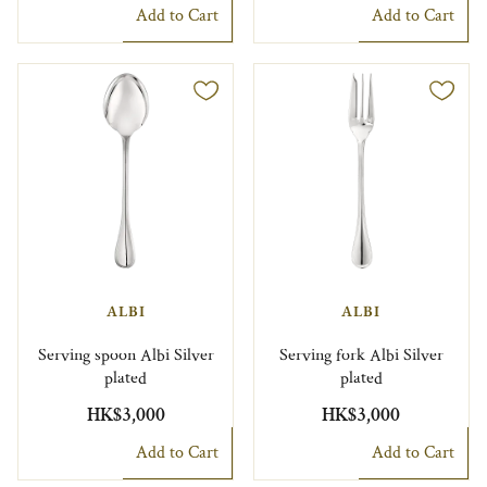
Add to Cart
Add to Cart
ALBI
ALBI
Serving spoon Albi Silver
Serving fork Albi Silver
plated
plated
HK$3,000
HK$3,000
Add to Cart
Add to Cart