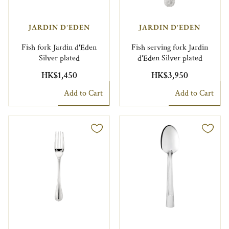
JARDIN D'EDEN
JARDIN D'EDEN
Fish fork Jardin d'Eden
Fish serving fork Jardin
Silver plated
d'Eden Silver plated
HK$1,450
HK$3,950
Add to Cart
Add to Cart