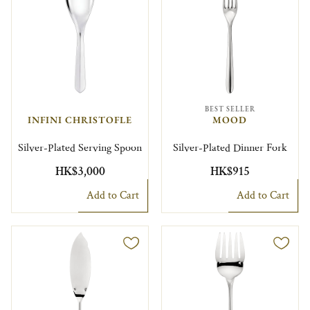
BEST SELLER
INFINI CHRISTOFLE
MOOD
Silver-Plated Serving Spoon
Silver-Plated Dinner Fork
HK$3,000
HK$915
Add to Cart
Add to Cart