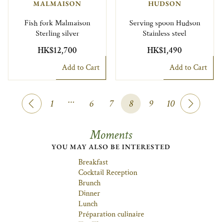
MALMAISON
HUDSON
Fish fork Malmaison
Serving spoon Hudson
Sterling silver
Stainless steel
HK$12,700
HK$1,490
Add to Cart
Add to Cart
…
1
6
7
8
9
10
Moments
YOU MAY ALSO BE INTERESTED
Breakfast
Cocktail Reception
Brunch
Dinner
Lunch
Préparation culinaire