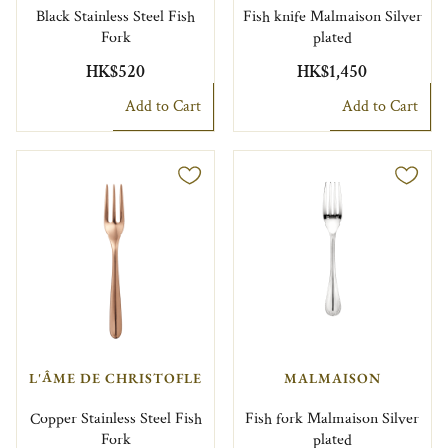
Black Stainless Steel Fish
Fish knife Malmaison Silver
Fork
plated
HK$520
HK$1,450
Add to Cart
Add to Cart
L'ÂME DE CHRISTOFLE
MALMAISON
Copper Stainless Steel Fish
Fish fork Malmaison Silver
Fork
plated