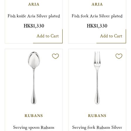
ARIA
ARIA
Fish knife Aria Silver plated
Fish fork Aria Silver plated
HK$1,330
HK$1,330
Add to Cart
Add to Cart
RUBANS
RUBANS
Serving spoon Rubans
Serving fork Rubans Silver