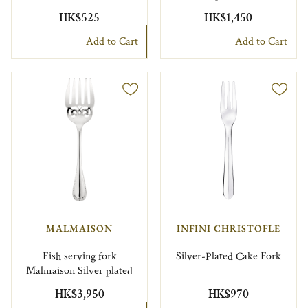
HK$525
HK$1,450
Add to Cart
Add to Cart
MALMAISON
INFINI CHRISTOFLE
Fish serving fork
Silver-Plated Cake Fork
Malmaison Silver plated
HK$3,950
HK$970