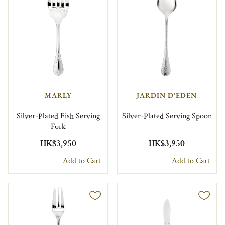
MARLY
JARDIN D'EDEN
Silver-Plated Fish Serving
Silver-Plated Serving Spoon
Fork
HK$3,950
HK$3,950
Add to Cart
Add to Cart