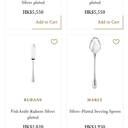
Silver plated
plated
HK$5,550
HK$5,550
Add to Cart
Add to Cart
RUBANS
MARLY
Fish knife Rubans Silver
Silver-Plated Serving Spoon
plated
HK$2,020
HK$3,950