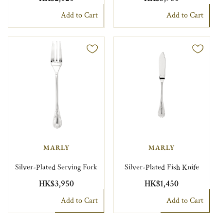
Add to Cart
Add to Cart
MARLY
MARLY
Silver-Plated Serving Fork
Silver-Plated Fish Knife
HK$3,950
HK$1,450
Add to Cart
Add to Cart