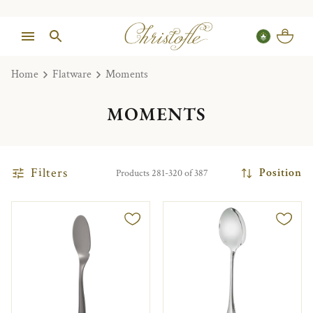
Home
Flatware
Moments
MOMENTS
Filters
Position
Products 281-320 of 387