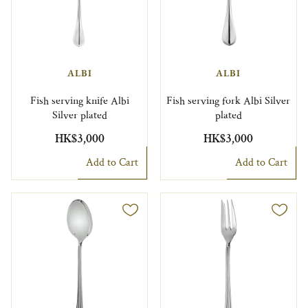
ALBI
ALBI
Fish serving knife Albi
Fish serving fork Albi Silver
Silver plated
plated
HK$3,000
HK$3,000
Add to Cart
Add to Cart