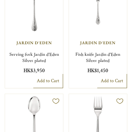
JARDIN D'EDEN
JARDIN D'EDEN
Serving fork Jardin d'Eden
Fish knife Jardin d'Eden
Silver plated
Silver plated
HK$3,950
HK$1,450
Add to Cart
Add to Cart