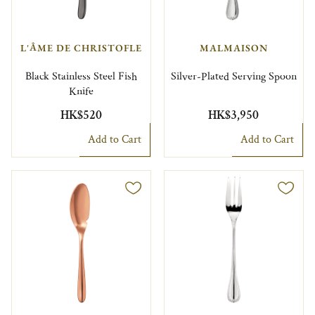
L'ÂME DE CHRISTOFLE
MALMAISON
Black Stainless Steel Fish
Silver-Plated Serving Spoon
Knife
HK$520
HK$3,950
Add to Cart
Add to Cart