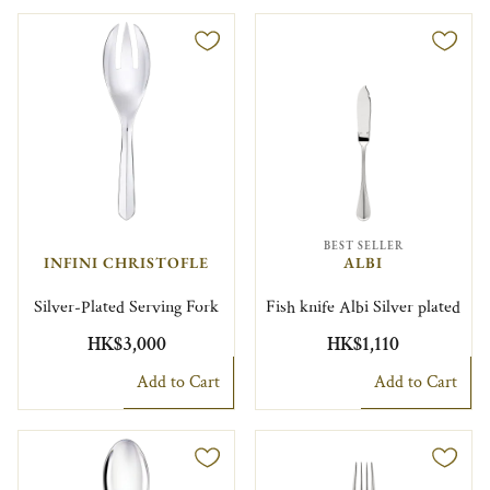
BEST SELLER
INFINI CHRISTOFLE
ALBI
Silver-Plated Serving Fork
Fish knife Albi Silver plated
HK$3,000
HK$1,110
Add to Cart
Add to Cart