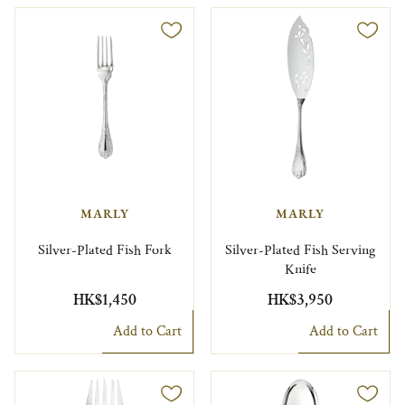
MARLY
MARLY
Silver-Plated Fish Fork
Silver-Plated Fish Serving
Knife
HK$1,450
HK$3,950
Add to Cart
Add to Cart