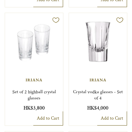
IRIANA
IRIANA
Set of 2 highball crystal
Crystal vodka glasses - Set
glasses
of 4
HK$3,800
HK$4,000
Add to Cart
Add to Cart