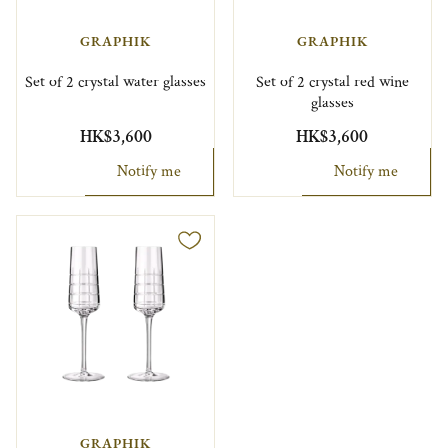
GRAPHIK
GRAPHIK
Set of 2 crystal water glasses
Set of 2 crystal red wine
glasses
HK$3,600
HK$3,600
Notify me
Notify me
GRAPHIK