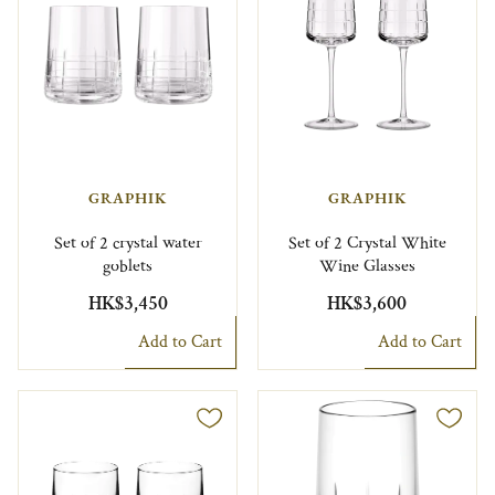
GRAPHIK
GRAPHIK
Set of 2 crystal water
Set of 2 Crystal White
goblets
Wine Glasses
HK$3,450
HK$3,600
Add to Cart
Add to Cart