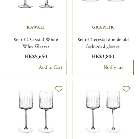
KAWALI
GRAPHIK
Set of 2 Crystal White
Set of 2 crystal double old
Wine Glasses
fashioned glasses
HK$5,650
HK$3,800
Add to Cart
Notify me