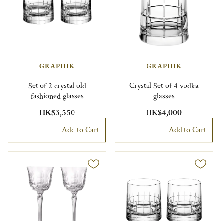
GRAPHIK
GRAPHIK
Set of 2 crystal old
Crystal Set of 4 vodka
fashioned glasses
glasses
HK$3,550
HK$4,000
Add to Cart
Add to Cart