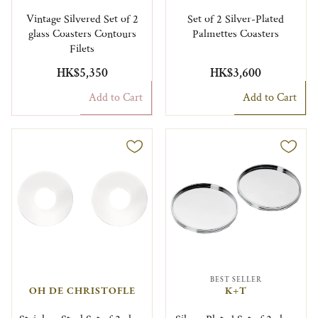
Vintage Silvered Set of 2
Set of 2 Silver-Plated
glass Coasters Contours
Palmettes Coasters
Filets
HK$5,350
HK$3,600
Add to Cart
Add to Cart
BEST SELLER
OH DE CHRISTOFLE
K+T