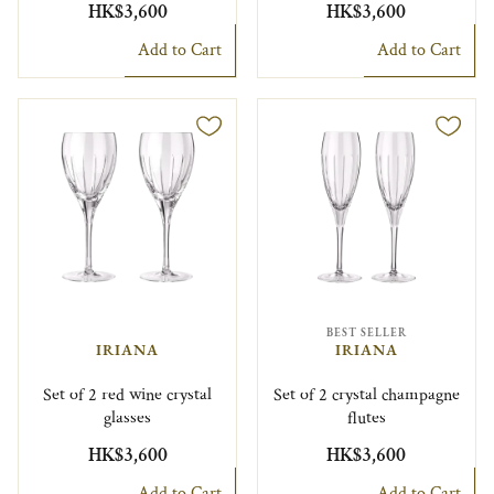
HK$3,600
HK$3,600
Add to Cart
Add to Cart
BEST SELLER
IRIANA
IRIANA
Set of 2 red wine crystal
Set of 2 crystal champagne
glasses
flutes
HK$3,600
HK$3,600
Add to Cart
Add to Cart