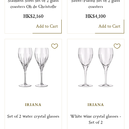
Stainless Steel Set of 2 glass
Silver-Plated Set of 2 glass
coasters Oh de Christofle
coasters
HK$2,160
HK$4,100
Add to Cart
Add to Cart
IRIANA
IRIANA
Set of 2 water crystal glasses
White wine crystal glasses -
Set of 2