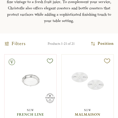
fine vintage to a fresh fruit juice. To complement your service,
Christofle also offers elegant coasters and bottle coasters that
protect surfaces while adding a sophisticated finishing touch to
your table setting.
Filters
Position
Products 1-21 of 21
NEW
NEW
FRENCH LINE
MALMAISON