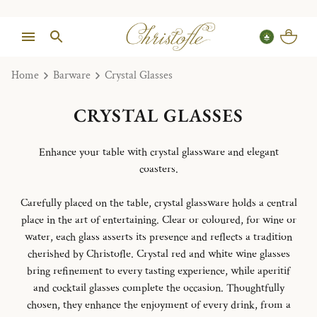
Home
Barware
Crystal Glasses
CRYSTAL GLASSES
Enhance your table with crystal glassware and elegant
coasters.
Carefully placed on the table, crystal glassware holds a central
place in the art of entertaining. Clear or coloured, for wine or
water, each glass asserts its presence and reflects a tradition
cherished by Christofle. Crystal red and white wine glasses
bring refinement to every tasting experience, while aperitif
and cocktail glasses complete the occasion. Thoughtfully
chosen, they enhance the enjoyment of every drink, from a