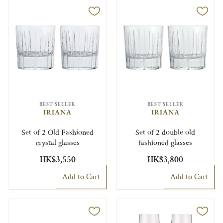
BEST SELLER
BEST SELLER
IRIANA
IRIANA
Set of 2 Old Fashioned
Set of 2 double old
crystal glasses
fashioned glasses
HK$3,550
HK$3,800
Add to Cart
Add to Cart