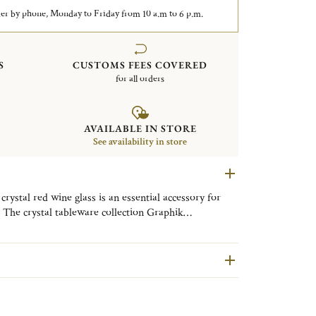
er by phone, Monday to Friday from 10 a.m to 6 p.m.
S
CUSTOMS FEES COVERED
for all orders
AVAILABLE IN STORE
See availability in store
crystal red wine glass is an essential accessory for
 The crystal tableware collection Graphik
modern and refined design. The beauty of a mouth-
e signature of this contemporary collection which will