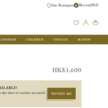
Macao
HKD
|
Our Boutiques
FREE SHIPPING FOR ORDERS OVER HK$ 5500. ORDERS BELOW WIL
CESSORIES
CHILDREN
VINTAGE
MAISON
HK$3,600
AILABLE!
 the alert to receive an email
NOTIFY ME