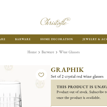
ARE
BARWARE
HOME DECORATION
JEWELRY & AC
Home
Barware
Wine Glasses
GRAPHIK
Set of 2 crystal red wine glasses
THIS PRODUCT IS UNAV
Product out of stock. Subscribe to
once the product is available.