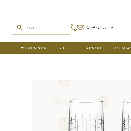
Contact us
WHAT'S NEW
GIFTS
FLATWARE
TABLEW