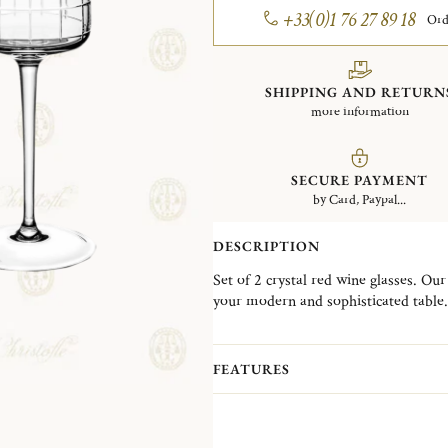
+33(0)1 76 27 89 18
Ord
SHIPPING AND RETURN
more information
SECURE PAYMENT
by Card, Paypal...
DESCRIPTION
Set of 2 crystal red wine glasses. Our 
your modern and sophisticated table.
distinguishes itself through a very 
blown and fully hand cut design is th
enhance your dining experience.
FEATURES