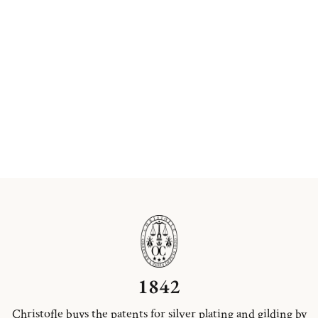
1842
Christofle buys the patents for silver plating and gilding by