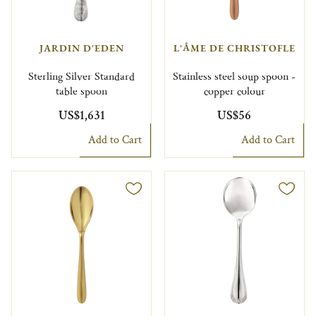
JARDIN D'EDEN
L'ÂME DE CHRISTOFLE
Sterling Silver Standard
Stainless steel soup spoon -
table spoon
copper colour
US$1,631
US$56
Add to Cart
Add to Cart