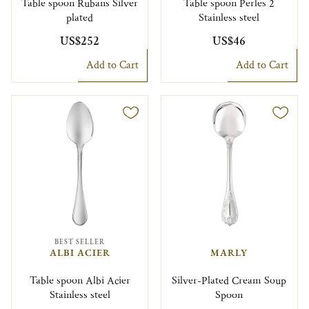
Table spoon Rubans Silver
Table spoon Perles 2
plated
Stainless steel
US$252
US$46
Add to Cart
Add to Cart
BEST SELLER
ALBI ACIER
MARLY
Table spoon Albi Acier
Silver-Plated Cream Soup
Stainless steel
Spoon