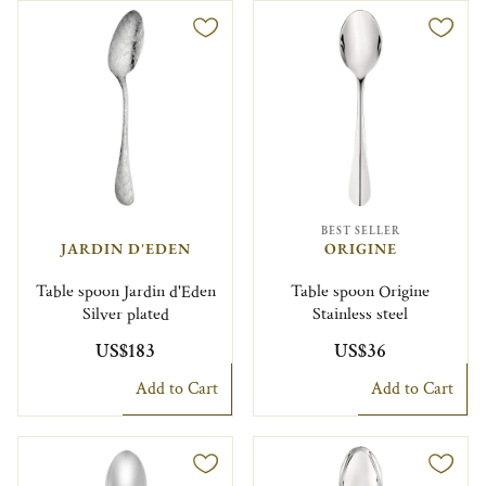
BEST SELLER
JARDIN D'EDEN
ORIGINE
Table spoon Jardin d'Eden
Table spoon Origine
Silver plated
Stainless steel
US$183
US$36
Add to Cart
Add to Cart