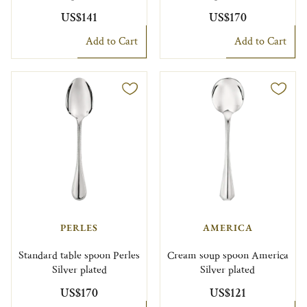
US$141
US$170
Add to Cart
Add to Cart
PERLES
AMERICA
Standard table spoon Perles
Cream soup spoon America
Silver plated
Silver plated
US$170
US$121