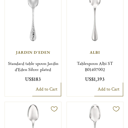
JARDIN D'EDEN
ALBI
Standard table spoon Jardin
Tablespoon Albi ST
d'Eden Silver plated
B01407002
US$183
US$1,393
Add to Cart
Add to Cart