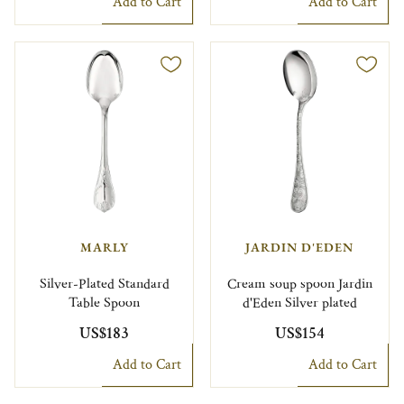
Add to Cart
Add to Cart
MARLY
JARDIN D'EDEN
Silver-Plated Standard
Cream soup spoon Jardin
Table Spoon
d'Eden Silver plated
US$183
US$154
Add to Cart
Add to Cart