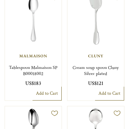
MALMAISON
CLUNY
Tablespoon Malmaison SP
Cream soup spoon Cluny
B00018002
Silver plated
US$183
US$121
Add to Cart
Add to Cart