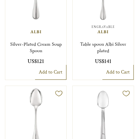
ENGRAVABLE
ALBI
ALBI
Silver-Plated Cream Soup
Table spoon Albi Silver
Spoon
plated
US$121
US$141
Add to Cart
Add to Cart