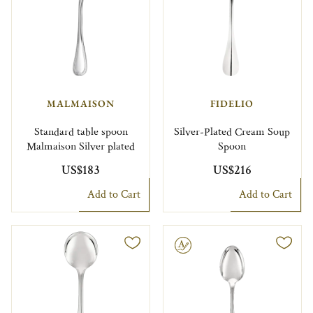
MALMAISON
FIDELIO
Standard table spoon
Silver-Plated Cream Soup
Malmaison Silver plated
Spoon
US$183
US$216
Add to Cart
Add to Cart
Engravable