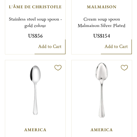
L'ÂME DE CHRISTOFLE
MALMAISON
Stainless steel soup spoon -
Cream soup spoon
gold colour
Malmaison Silver Plated
US$56
US$154
Add to Cart
Add to Cart
AMERICA
AMERICA