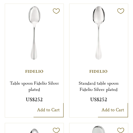
FIDELIO
FIDELIO
Table spoon Fidelio Silver
Standard table spoon
plated
Fidelio Silver plated
US$252
US$252
Add to Cart
Add to Cart