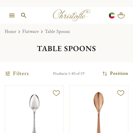
Home
Flatware
Table Spoons
TABLE SPOONS
Filters
Position
Products 1-40 of 59