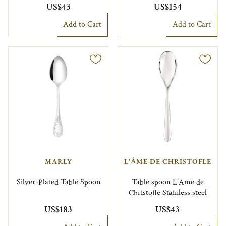
US$43
US$154
Add to Cart
Add to Cart
MARLY
L'ÂME DE CHRISTOFLE
Silver-Plated Table Spoon
Table spoon L'Ame de
Christofle Stainless steel
US$183
US$43