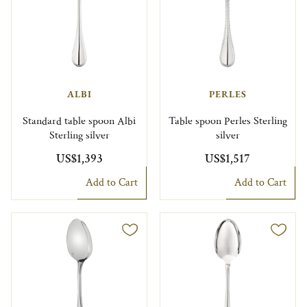
ALBI
PERLES
Standard table spoon Albi
Table spoon Perles Sterling
Sterling silver
silver
US$1,393
US$1,517
Add to Cart
Add to Cart