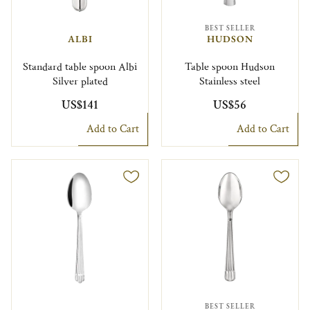
BEST SELLER
ALBI
HUDSON
Standard table spoon Albi
Table spoon Hudson
Silver plated
Stainless steel
US$141
US$56
Add to Cart
Add to Cart
BEST SELLER