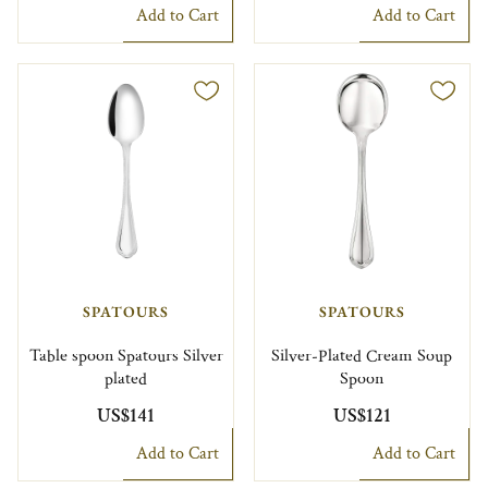
Add to Cart
Add to Cart
SPATOURS
SPATOURS
Table spoon Spatours Silver
Silver-Plated Cream Soup
plated
Spoon
US$141
US$121
Add to Cart
Add to Cart