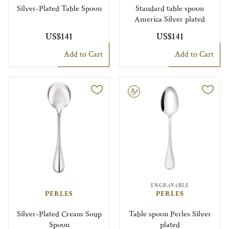
Silver-Plated Table Spoon
Standard table spoon
America Silver plated
US$141
US$141
Add to Cart
Add to Cart
Engravable
ENGRAVABLE
PERLES
PERLES
Silver-Plated Cream Soup
Table spoon Perles Silver
Spoon
plated