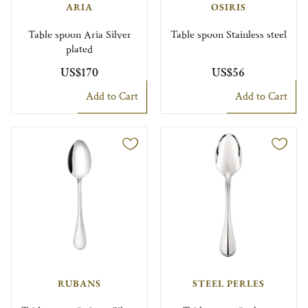
ARIA
OSIRIS
Table spoon Aria Silver
Table spoon Stainless steel
plated
US$170
US$56
Add to Cart
Add to Cart
RUBANS
STEEL PERLES