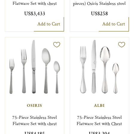
Flatware Set with chest
pieces) Osiris Stainless steel
US$3,433
US$258
Add to Cart
Add to Cart
OSIRIS
ALBI
75-Piece Stainless Steel
75-Piece Stainless Steel
Flatware Set with chest
Flatware Set with Chest
US$4,185
US$3,204