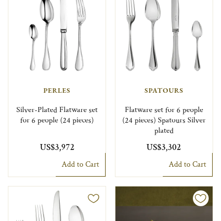
PERLES
SPATOURS
Silver-Plated Flatware set
Flatware set for 6 people
for 6 people (24 pieces)
(24 pieces) Spatours Silver
plated
US$3,972
US$3,302
Add to Cart
Add to Cart