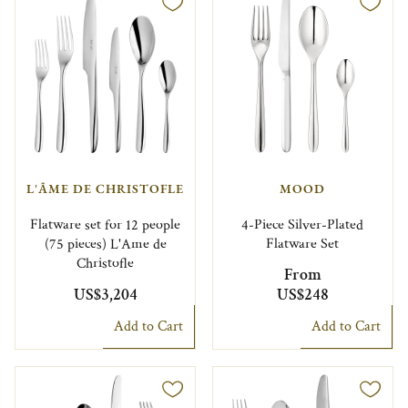
L'ÂME DE CHRISTOFLE
MOOD
Flatware set for 12 people
4-Piece Silver-Plated
(75 pieces) L'Ame de
Flatware Set
Christofle
From
US$3,204
US$248
Add to Cart
Add to Cart