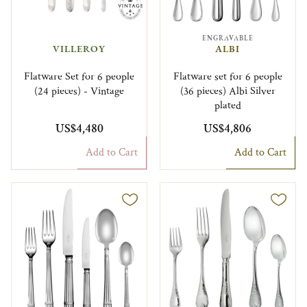
ENGRAVABLE
VILLEROY
ALBI
Flatware Set for 6 people
Flatware set for 6 people
(24 pieces) - Vintage
(36 pieces) Albi Silver
plated
US$4,480
US$4,806
Add to Cart
Add to Cart