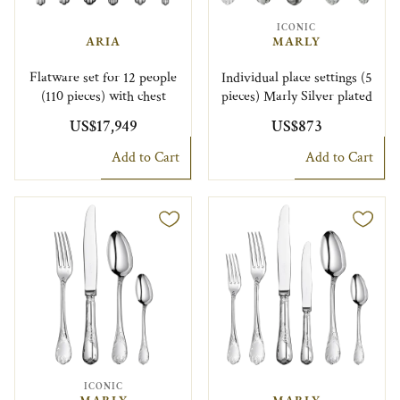
ICONIC
ARIA
MARLY
Flatware set for 12 people
Individual place settings (5
(110 pieces) with chest
pieces) Marly Silver plated
US$17,949
US$873
Add to Cart
Add to Cart
ICONIC