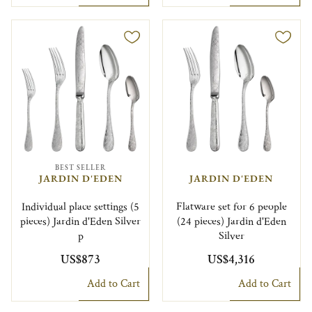
BEST SELLER
JARDIN D'EDEN
JARDIN D'EDEN
Individual place settings (5
Flatware set for 6 people
pieces) Jardin d'Eden Silver
(24 pieces) Jardin d'Eden
p
Silver
US$873
US$4,316
Add to Cart
Add to Cart