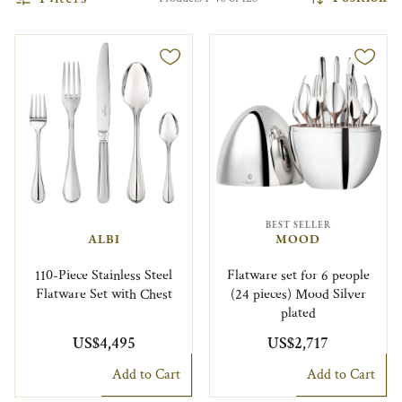
BEST SELLER
ALBI
MOOD
110-Piece Stainless Steel
Flatware set for 6 people
Flatware Set with Chest
(24 pieces) Mood Silver
plated
US$4,495
US$2,717
Add to Cart
Add to Cart