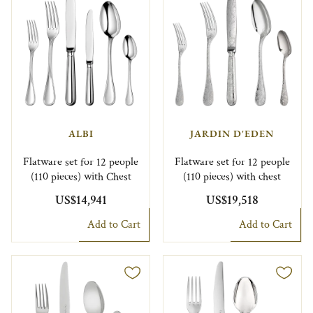
ALBI
JARDIN D'EDEN
Flatware set for 12 people
Flatware set for 12 people
(110 pieces) with Chest
(110 pieces) with chest
US$14,941
US$19,518
Add to Cart
Add to Cart