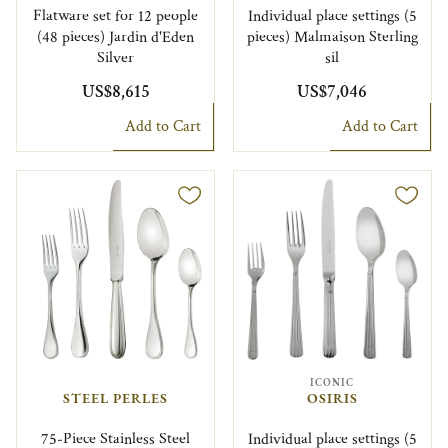
Flatware set for 12 people
Individual place settings (5
(48 pieces) Jardin d'Eden
pieces) Malmaison Sterling
Silver
sil
US$8,615
US$7,046
Add to Cart
Add to Cart
ICONIC
STEEL PERLES
OSIRIS
75-Piece Stainless Steel
Individual place settings (5