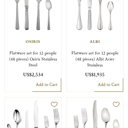
OSIRIS
ALBI
Flatware set for 12 people
Flatware set for 12 people
(48 pieces) Osiris Stainless
(48 pieces) Albi Acier
Steel
Stainless
US$2,534
US$1,935
Add to Cart
Add to Cart