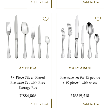
Add to Cart
Add to Cart
AMERICA
MALMAISON
36-Piece Silver-Plated
Flatware set for 12 people
Flatware Set with Free
(110 pieces) with chest
Storage Box
US$4,806
US$19,518
Add to Cart
Add to Cart