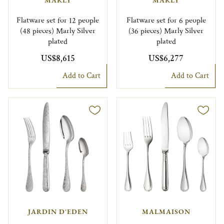
MARLY
MARLY
Flatware set for 12 people
Flatware set for 6 people
(48 pieces) Marly Silver
(36 pieces) Marly Silver
plated
plated
US$8,615
US$6,277
Add to Cart
Add to Cart
JARDIN D'EDEN
MALMAISON