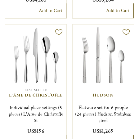
Add to Cart
Add to Cart
BEST SELLER
L'ÂME DE CHRISTOFLE
HUDSON
Individual place settings (5
Flatware set for 6 people
pieces) L'Ame de Christofle
(24 pieces) Hudson Stainless
St
steel
US$196
US$1,269