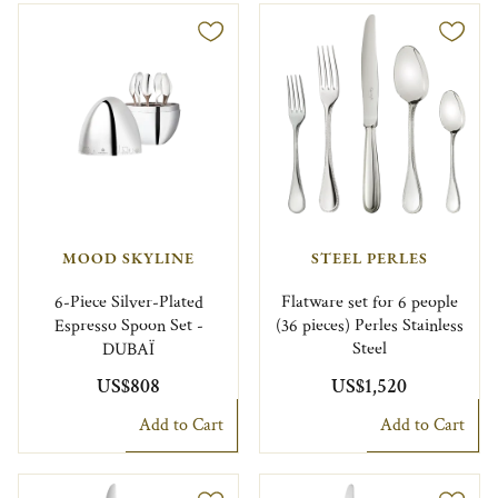
MOOD SKYLINE
STEEL PERLES
6-Piece Silver-Plated
Flatware set for 6 people
Espresso Spoon Set -
(36 pieces) Perles Stainless
DUBAÏ
Steel
US$808
US$1,520
Add to Cart
Add to Cart