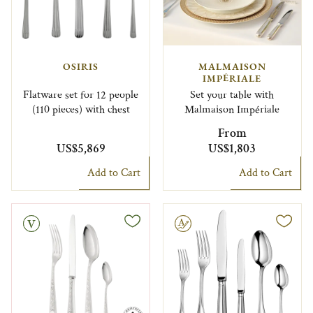
OSIRIS
MALMAISON
IMPÉRIALE
Flatware set for 12 people
Set your table with
(110 pieces) with chest
Malmaison Impériale
From
US$5,869
US$1,803
Add to Cart
Add to Cart
Engravable