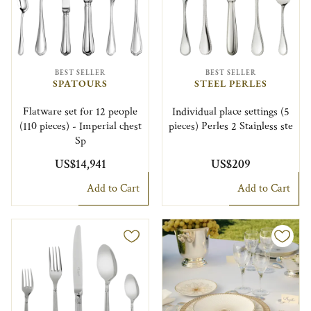
BEST SELLER
BEST SELLER
SPATOURS
STEEL PERLES
Flatware set for 12 people
Individual place settings (5
(110 pieces) - Imperial chest
pieces) Perles 2 Stainless ste
Sp
US$14,941
US$209
Add to Cart
Add to Cart