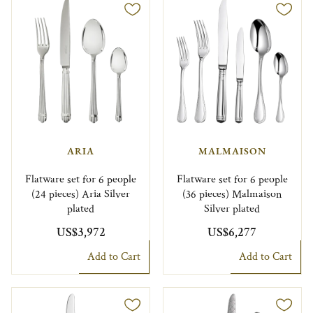
ARIA
MALMAISON
Flatware set for 6 people
Flatware set for 6 people
(24 pieces) Aria Silver
(36 pieces) Malmaison
plated
Silver plated
US$3,972
US$6,277
Add to Cart
Add to Cart