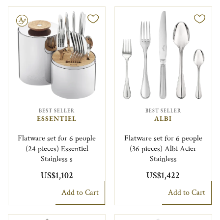
le
BEST SELLER
BEST SELLER
ESSENTIEL
ALBI
Flatware set for 6 people
Flatware set for 6 people
(24 pieces) Essentiel
(36 pieces) Albi Acier
Stainless s
Stainless
US$1,102
US$1,422
Add to Cart
Add to Cart