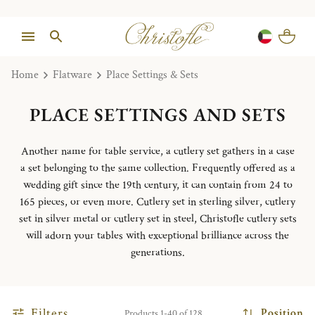
Home
Flatware
Place Settings & Sets
PLACE SETTINGS AND SETS
Another name for table service, a cutlery set gathers in a case
a set belonging to the same collection. Frequently offered as a
wedding gift since the 19th century, it can contain from 24 to
165 pieces, or even more. Cutlery set in sterling silver, cutlery
set in silver metal or cutlery set in steel, Christofle cutlery sets
will adorn your tables with exceptional brilliance across the
generations.
Filters
Position
Products 1-40 of 128