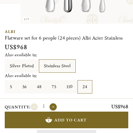
1/5
ALBI
Flatware set for 6 people (24 pieces) Albi Acier Stainless
US$968
Also available in:
Silver Plated
Stainless Steel
Also available in:
5
36
48
75
110
24
US$968
QUANTITY:
ADD TO CART