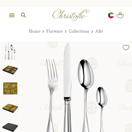
Home
Flatware
Collections
Albi