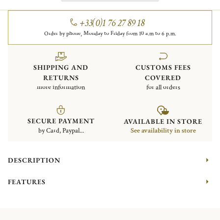
+33(0)1 76 27 89 18
Order by phone, Monday to Friday from 10 a.m to 6 p.m.
SHIPPING AND
CUSTOMS FEES
RETURNS
COVERED
more information
for all orders
SECURE PAYMENT
AVAILABLE IN STORE
by Card, Paypal...
See availability in store
DESCRIPTION
FEATURES