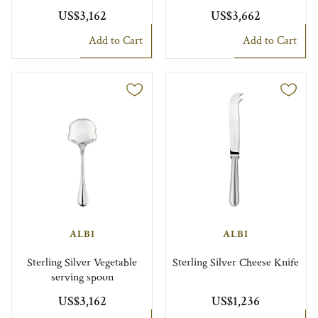
US$3,162
US$3,662
Add to Cart
Add to Cart
ALBI
ALBI
Sterling Silver Vegetable
Sterling Silver Cheese Knife
serving spoon
US$3,162
US$1,236