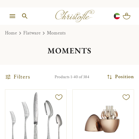
Home
Flatware
Moments
MOMENTS
Filters
Position
Products 1-40 of 384