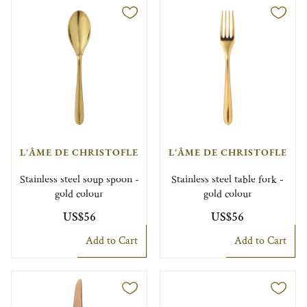
L'ÂME DE CHRISTOFLE
L'ÂME DE CHRISTOFLE
Stainless steel soup spoon -
Stainless steel table fork -
gold colour
gold colour
US$56
US$56
Add to Cart
Add to Cart