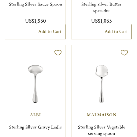
Sterling Silver Sauce Spoon
Sterling silver Butter
spreader
US$1,560
US$1,063
Add to Cart
Add to Cart
ALBI
MALMAISON
Sterling Silver Gravy Ladle
Sterling Silver Vegetable
serving spoon