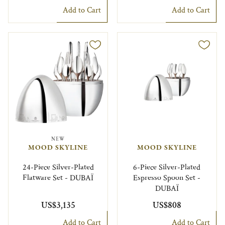
Add to Cart
Add to Cart
NEW
MOOD SKYLINE
MOOD SKYLINE
24-Piece Silver-Plated
6-Piece Silver-Plated
Flatware Set - DUBAÏ
Espresso Spoon Set -
DUBAÏ
US$3,135
US$808
Add to Cart
Add to Cart