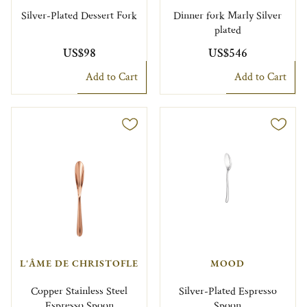
Silver-Plated Dessert Fork
Dinner fork Marly Silver
plated
US$98
US$546
Add to Cart
Add to Cart
L'ÂME DE CHRISTOFLE
MOOD
Copper Stainless Steel
Silver-Plated Espresso
Espresso Spoon
Spoon