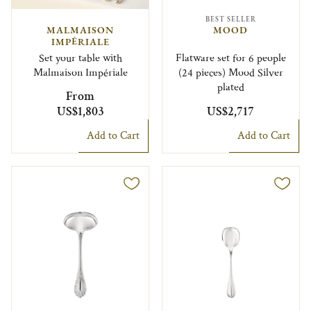
BEST SELLER
MALMAISON
MOOD
IMPÉRIALE
Set your table with
Flatware set for 6 people
Malmaison Impériale
(24 pieces) Mood Silver
plated
From
US$1,803
US$2,717
Add to Cart
Add to Cart