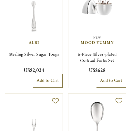
NEW
ALBI
MOOD YUMMY
Sterling Silver Sugar Tongs
6-Piece Silver-plated
Cocktail Forks Set
US$2,024
US$628
Add to Cart
Add to Cart