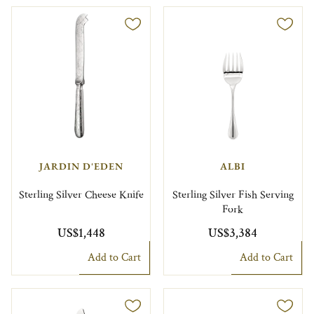
JARDIN D'EDEN
ALBI
Sterling Silver Cheese Knife
Sterling Silver Fish Serving
Fork
US$1,448
US$3,384
Add to Cart
Add to Cart