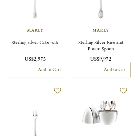
MARLY
MARLY
Sterling silver Cake fork
Sterling Silver Rice and
Potato Spoon
US$2,975
US$9,972
Add to Cart
Add to Cart