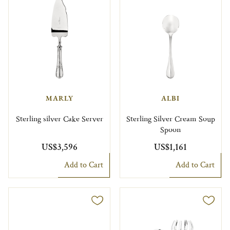
MARLY
ALBI
Sterling silver Cake Server
Sterling Silver Cream Soup
Spoon
US$3,596
US$1,161
Add to Cart
Add to Cart