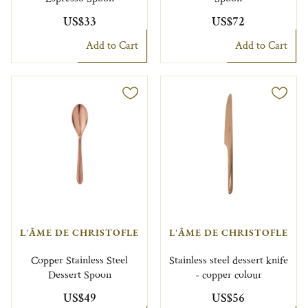
US$33
US$72
Add to Cart
Add to Cart
L'ÂME DE CHRISTOFLE
L'ÂME DE CHRISTOFLE
Copper Stainless Steel
Stainless steel dessert knife
Dessert Spoon
- copper colour
US$49
US$56