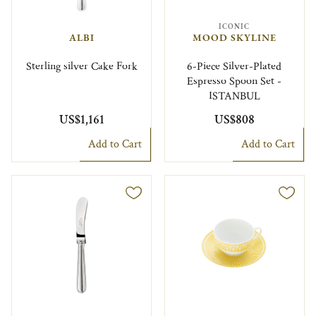
ICONIC
ALBI
MOOD SKYLINE
Sterling silver Cake Fork
6-Piece Silver-Plated
Espresso Spoon Set -
ISTANBUL
US$1,161
US$808
Add to Cart
Add to Cart