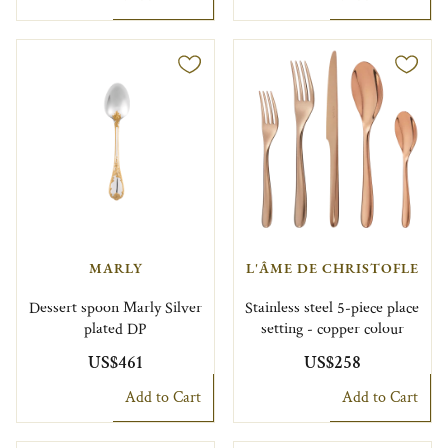
MARLY
L'ÂME DE CHRISTOFLE
Dessert spoon Marly Silver
Stainless steel 5-piece place
plated DP
setting - copper colour
US$461
US$258
Add to Cart
Add to Cart