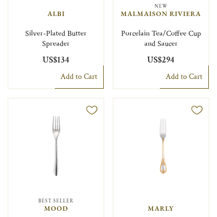
NEW
ALBI
MALMAISON RIVIERA
Silver-Plated Butter
Porcelain Tea/Coffee Cup
Spreader
and Saucer
US$134
US$294
Add to Cart
Add to Cart
BEST SELLER
MOOD
MARLY