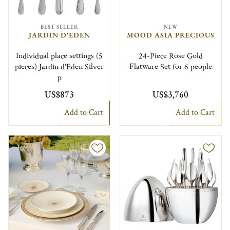
BEST SELLER
NEW
JARDIN D'EDEN
MOOD ASIA PRECIOUS
Individual place settings (5
24-Piece Rose Gold
pieces) Jardin d'Eden Silver
Flatware Set for 6 people
p
US$873
US$3,760
Add to Cart
Add to Cart