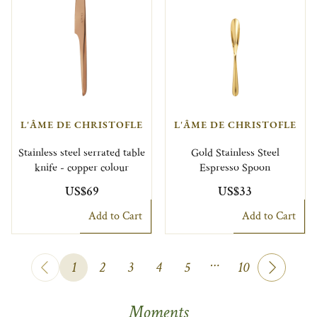
L'ÂME DE CHRISTOFLE
L'ÂME DE CHRISTOFLE
Stainless steel serrated table
Gold Stainless Steel
knife - copper colour
Espresso Spoon
US$69
US$33
Add to Cart
Add to Cart
…
1
2
3
4
5
10
Moments