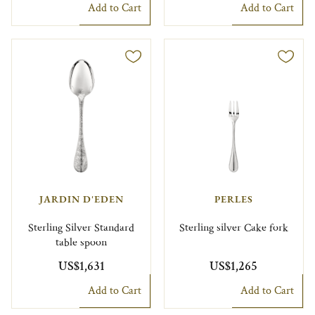
Add to Cart
Add to Cart
JARDIN D'EDEN
PERLES
Sterling Silver Standard
Sterling silver Cake fork
table spoon
US$1,631
US$1,265
Add to Cart
Add to Cart