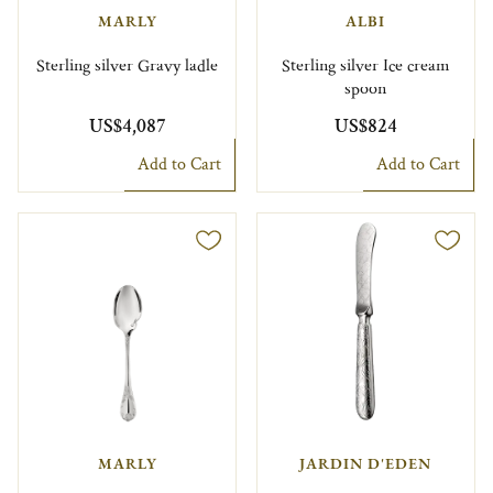
MARLY
ALBI
Sterling silver Gravy ladle
Sterling silver Ice cream
spoon
US$4,087
US$824
Add to Cart
Add to Cart
MARLY
JARDIN D'EDEN