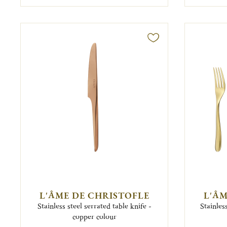
L'ÂME DE CHRISTOFLE
L'ÂM
Stainless steel serrated table knife -
Stainles
copper colour