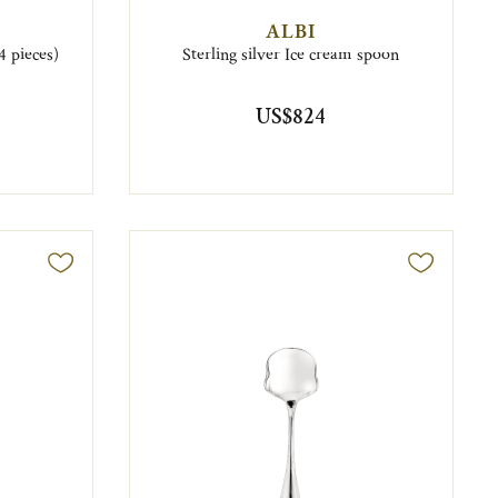
ALBI
4 pieces)
Sterling silver Ice cream spoon
US$824