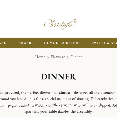
FR
ARE
BARWARE
HOME DECORATION
JEWELRY & AC
Home
Flatware
Dinner
DINNER
mprovised, the perfect dinner - or almost - deserves all the attention. 
 around you loved ones for a special moment of sharing. Delicately deco
 champagne bucket in which a bottle of white wine will have slipped. A
sparkles, your table dazzles the assembly.