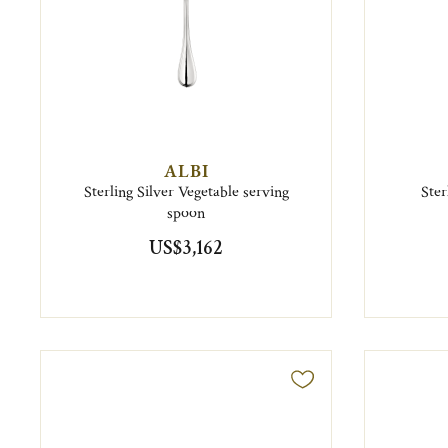
ALBI
Sterling Silver Vegetable serving
Ster
spoon
US$3,162