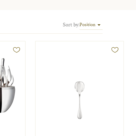
Sort by
:
Position