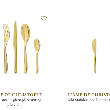
E DE CHRISTOFLE
L'ÂME DE CHRIS
s steel 5-piece place setting -
Gold Stainless Steel Butter
gold colour