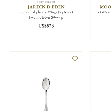
BEST SELLER
JARDIN D'EDEN
MOO
Individual place settings (5 pieces)
24-Piece
Jardin d'Eden Silver p
US$873