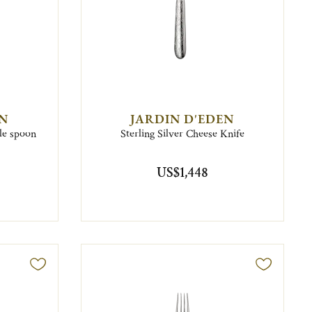
EN
JARDIN D'EDEN
ble spoon
Sterling Silver Cheese Knife
US$1,448