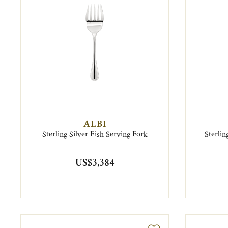
ALBI
Sterling Silver Fish Serving Fork
Sterli
US$3,384