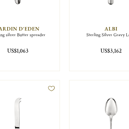
ARDIN D'EDEN
ALBI
ing silver Butter spreader
Sterling Silver Gravy L
US$1,063
US$3,162