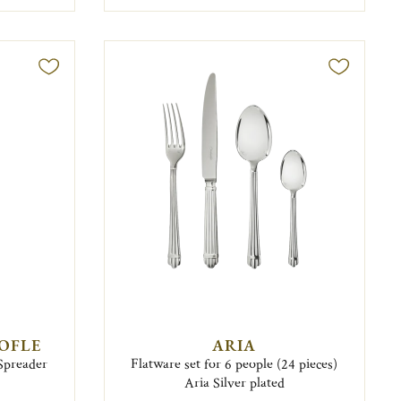
TOFLE
ARIA
 Spreader
Flatware set for 6 people (24 pieces)
Aria Silver plated