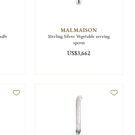
MALMAISON
adle
Sterling Silver Vegetable serving
spoon
US$3,662