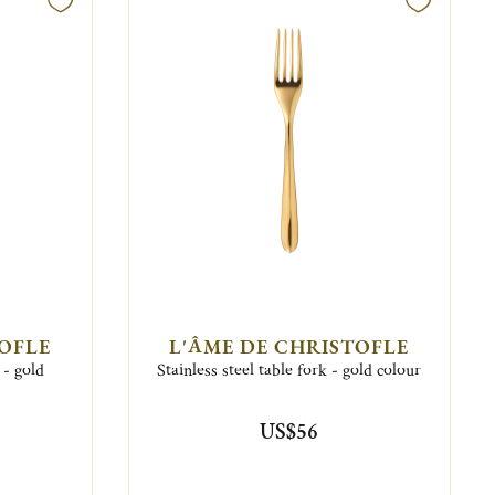
TOFLE
L'ÂME DE CHRISTOFLE
 - gold
Stainless steel table fork - gold colour
US$56