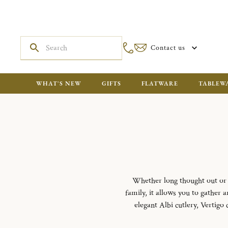
Contact us
WHAT'S NEW
GIFTS
FLATWARE
TABLEW
Whether long thought out or i
family, it allows you to gather
elegant Albi cutlery, Vertigo