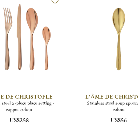
E DE CHRISTOFLE
L'ÂME DE CHRIS
s steel 5-piece place setting -
Stainless steel soup spoon
copper colour
colour
US$258
US$56