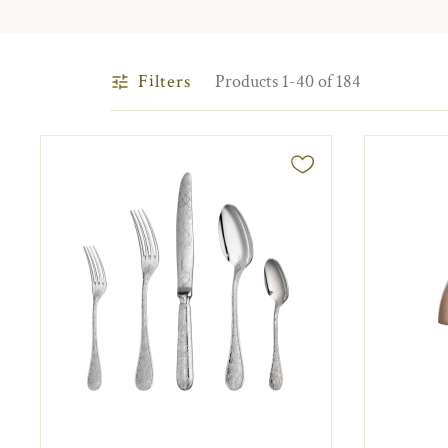
Filters
Products 1-40 of 184