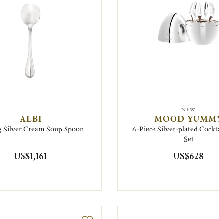
NEW
ALBI
MOOD YUMM
ng Silver Cream Soup Spoon
6-Piece Silver-plated Cockt
Set
US$1,161
US$628