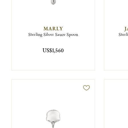
MARLY
J
Sterling Silver Sauce Spoon
Sterl
US$1,560