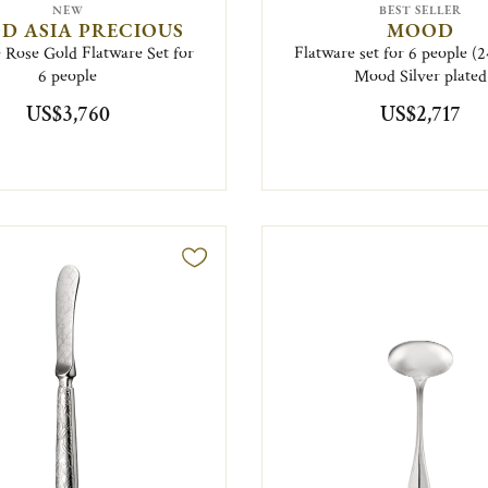
NEW
BEST SELLER
D ASIA PRECIOUS
MOOD
 Rose Gold Flatware Set for
Flatware set for 6 people (2
6 people
Mood Silver plated
US$3,760
US$2,717