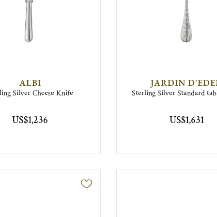
ALBI
JARDIN D'ED
ling Silver Cheese Knife
Sterling Silver Standard ta
US$1,236
US$1,631