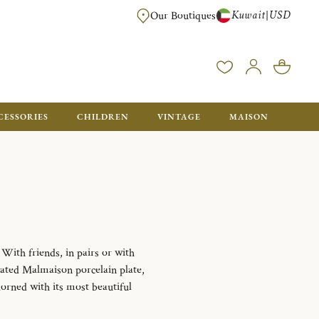
Kuwait
USD
|
Our Boutiques
EE FOR ORDERS OVER $700. ORDERS BELOW WILL BE CHARGED $50
CESSORIES
CHILDREN
VINTAGE
MAISON
With friends, in pairs or with
rated Malmaison porcelain plate,
dorned with its most beautiful