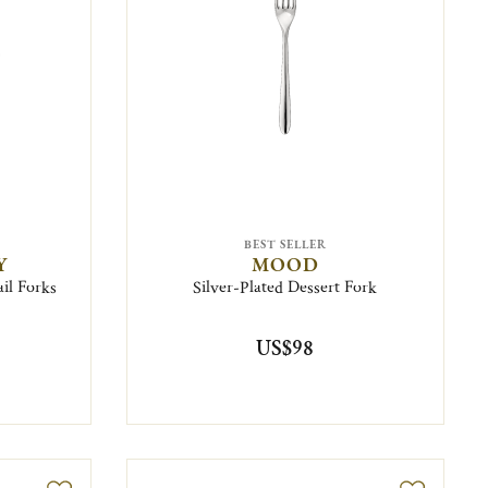
BEST SELLER
Y
MOOD
ail Forks
Silver-Plated Dessert Fork
US$98