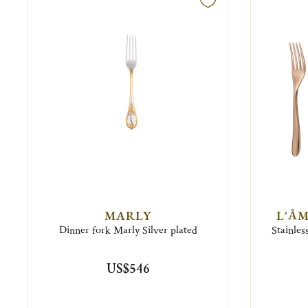
MARLY
L'ÂM
Dinner fork Marly Silver plated
Stainles
US$546