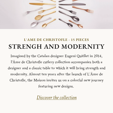
L'AME DE CHRISTOFLE - 15 PIECES
STRENGH AND MODERNITY
Imagined by the Catalan designer Eugeni Quitllet in 2014,
l'Âme de Christofle cutlery collection accompanies both a
designer and a classic table to which it will bring strength and
modernity. Almost ten years after the launch of L’Âme de
Christofle, the Maison invites us on a colorful new journey
featuring new designs.
Discover the collection