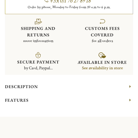
+33(0)1 76 27 89 18
Order by phone, Monday to Friday from 10 a.m to 6 p.m.
SHIPPING AND
CUSTOMS FEES
RETURNS
COVERED
more information
for all orders
SECURE PAYMENT
AVAILABLE IN STORE
by Card, Paypal...
See availability in store
DESCRIPTION
FEATURES