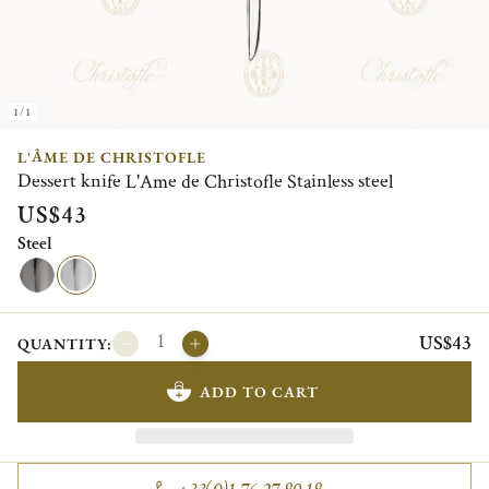
1/1
L'ÂME DE CHRISTOFLE
Dessert knife L'Ame de Christofle Stainless steel
US$43
Steel
US$43
QUANTITY:
ADD TO CART