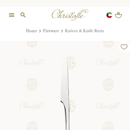
Home
Flatware
Knives & Knife Rests