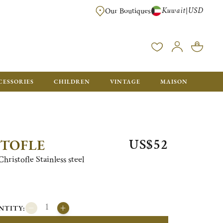
Kuwait
USD
|
Our Boutiques
EE FOR ORDERS OVER $700. ORDERS BELOW WILL BE CHARGED $50
CESSORIES
CHILDREN
VINTAGE
MAISON
US$52
STOFLE
ristofle Stainless steel
NTITY: