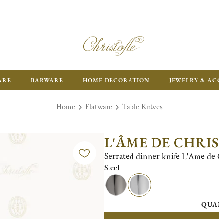
FR
ARE
BARWARE
HOME DECORATION
JEWELRY & AC
Home
Flatware
Table Knives
L'ÂME DE CHRI
Serrated dinner knife L'Ame de Ch
Steel
QUA