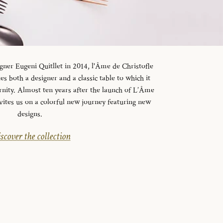
gner Eugeni Quitllet in 2014, l'Âme de Christofle
es both a designer and a classic table to which it
rnity. Almost ten years after the launch of L’Âme
vites us on a colorful new journey featuring new
designs.
scover the collection