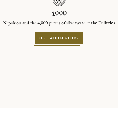
4000
Napoleon and the 4,000 pieces of silverware at the Tuileries
OUR WHOLE STORY