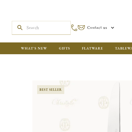
Contact us
WHAT'S NEW
GIFTS
FLATWARE
TABLEW
BEST SELLER