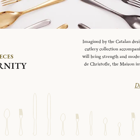
Imagined by the Catalan desi
cutlery collection accompani
IECES
will bring strength and mode
RNITY
de Christofle, the Maison in
Di