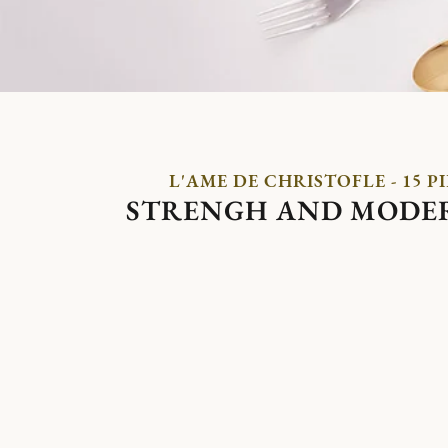
L'AME DE CHRISTOFLE - 15 P
STRENGH AND MODE