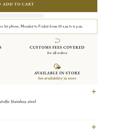
ADD TO CART
er by phone, Monday to Friday from 10 a.m to 6 p.m.
S
CUSTOMS FEES COVERED
for all orders
AVAILABLE IN STORE
See availability in store
Serrated dinner knife L'Ame de Christofle Stainless steel