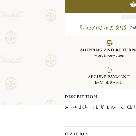
+33(0)1 76 27 89 18
Ord
SHIPPING AND RETURN
more information
SECURE PAYMENT
by Card, Paypal...
DESCRIPTION
FEATURES