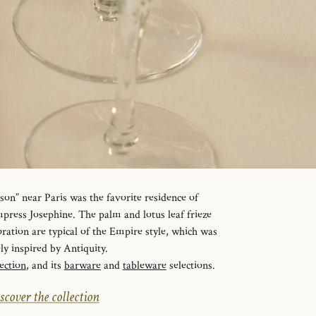
n” near Paris was the favorite residence of
ress Josephine. The palm and lotus leaf frieze
ration are typical of the Empire style, which was
ely inspired by Antiquity.
ection
, and its
barware
and
tableware
selections.
scover the collection