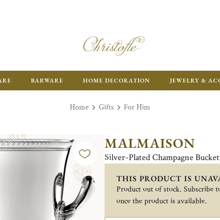
FR
ARE
BARWARE
HOME DECORATION
JEWELRY & AC
Home
Gifts
For Him
MALMAISON
Silver-Plated Champagne Bucket
THIS PRODUCT IS UNAV
Product out of stock. Subscribe to
once the product is available.