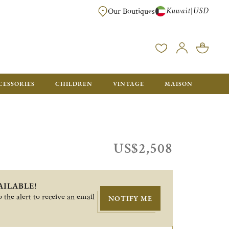
Kuwait
USD
|
Our Boutiques
EE FOR ORDERS OVER $700. ORDERS BELOW WILL BE CHARGED $50
CESSORIES
CHILDREN
VINTAGE
MAISON
US$2,508
AILABLE!
 the alert to receive an email
NOTIFY ME