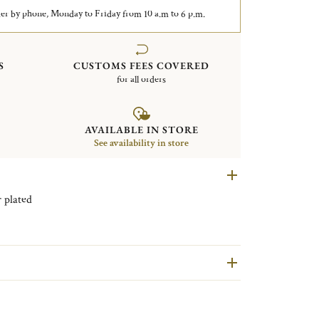
er by phone, Monday to Friday from 10 a.m to 6 p.m.
S
CUSTOMS FEES COVERED
for all orders
AVAILABLE IN STORE
See availability in store
Malmaison Silver plated