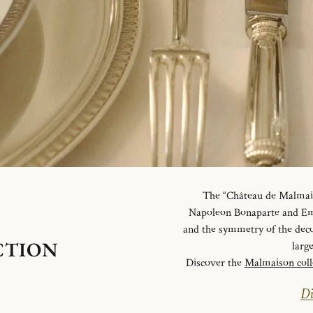
The “Château de Malmaiso
Napoleon Bonaparte and Emp
and the symmetry of the deco
CTION
larg
Discover the
Malmaison coll
Di