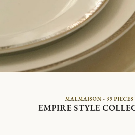
MALMAISON - 39 PIECES
EMPIRE STYLE COLLE