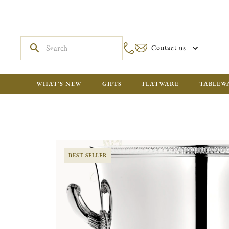
Contact us
WHAT'S NEW
GIFTS
FLATWARE
TABLEW
BEST SELLER