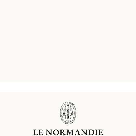
LE NORMANDIE