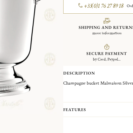
+33(0)1 76 27 89 18
Ord
SHIPPING AND RETURN
more information
SECURE PAYMENT
by Card, Paypal...
DESCRIPTION
Champagne bucket 
FEATURES