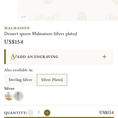
1/3
MALMAISON
Dessert spoon Malmaison Silver plated
US$154
ADD AN ENGRAVING
Also available in:
Sterling Silver
Silver Plated
Silver
US$154
QUANTITY: