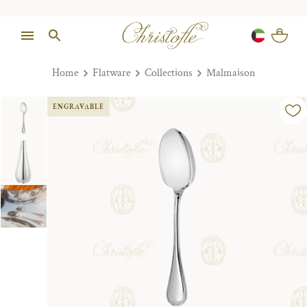
Home
Flatware
Collections
Malmaison
ENGRAVABLE