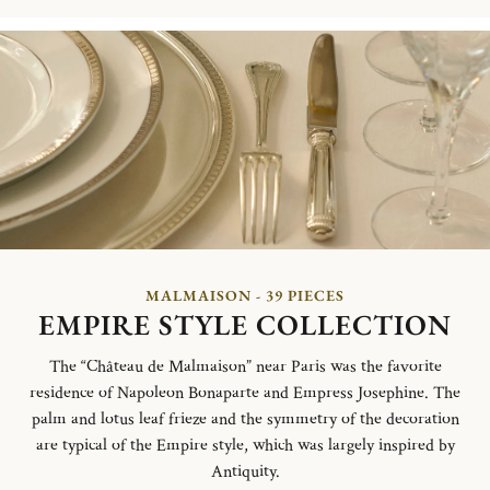
MALMAISON - 39 PIECES
EMPIRE STYLE COLLECTION
The “Château de Malmaison” near Paris was the favorite
residence of Napoleon Bonaparte and Empress Josephine. The
palm and lotus leaf frieze and the symmetry of the decoration
are typical of the Empire style, which was largely inspired by
Antiquity.