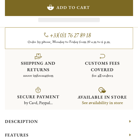
ADD TO CART
+33(0)1 76 27 89 18
Order by phone, Monday to Friday from 10 a.m to 6 p.m.
SHIPPING AND
CUSTOMS FEES
RETURNS
COVERED
more information
for all orders
SECURE PAYMENT
AVAILABLE IN STORE
by Card, Paypal...
See availability in store
DESCRIPTION
FEATURES