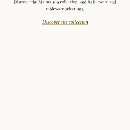
Discover the
Malmaison collection
, and its
barware
and
tableware
selections.
Discover the collection