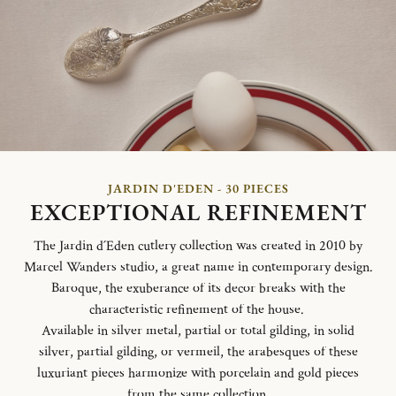
JARDIN D'EDEN - 30 PIECES
EXCEPTIONAL REFINEMENT
The Jardin d´Eden cutlery collection was created in 2010 by
Marcel Wanders studio, a great name in contemporary design.
Baroque, the exuberance of its decor breaks with the
characteristic refinement of the house.
Available in silver metal, partial or total gilding, in solid
silver, partial gilding, or vermeil, the arabesques of these
luxuriant pieces harmonize with porcelain and gold pieces
from the same collection.