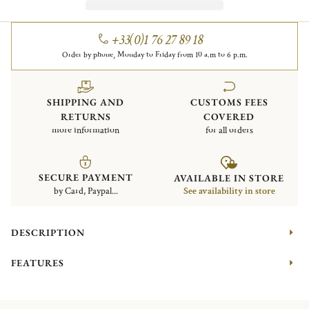
+33(0)1 76 27 89 18
Order by phone, Monday to Friday from 10 a.m to 6 p.m.
SHIPPING AND
CUSTOMS FEES
RETURNS
COVERED
more information
for all orders
SECURE PAYMENT
AVAILABLE IN STORE
by Card, Paypal...
See availability in store
DESCRIPTION
FEATURES