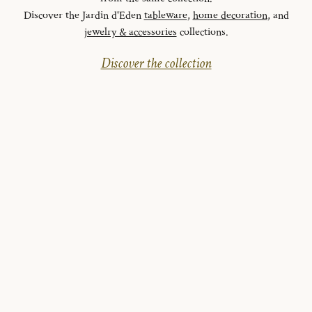
Discover the Jardin d'Eden
tableware
,
home decoration
, and
jewelry & accessories
collections.
Discover the collection