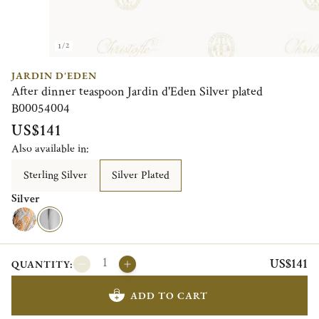
1/2
JARDIN D'EDEN
After dinner teaspoon Jardin d'Eden Silver plated
B00054004
US$141
Also available in:
Sterling Silver
Silver Plated
Silver
US$141
QUANTITY:
ADD TO CART