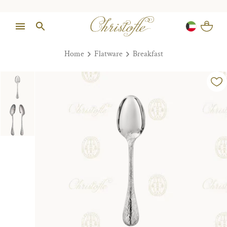
Home
Flatware
Breakfast