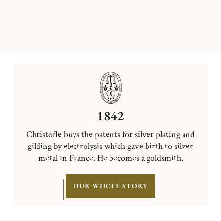
1842
Christofle buys the patents for silver plating and
gilding by electrolysis which gave birth to silver
metal in France. He becomes a goldsmith.
OUR WHOLE STORY