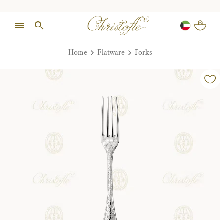
Home
Flatware
Forks