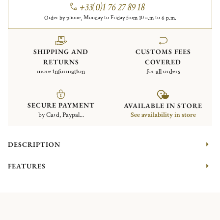
+33(0)1 76 27 89 18
Order by phone, Monday to Friday from 10 a.m to 6 p.m.
SHIPPING AND
CUSTOMS FEES
RETURNS
COVERED
more information
for all orders
SECURE PAYMENT
AVAILABLE IN STORE
by Card, Paypal...
See availability in store
DESCRIPTION
FEATURES