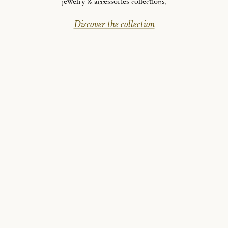
jewelry & accessories
collections.
Discover the collection