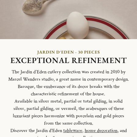
JARDIN D'EDEN - 30 PIECES
EXCEPTIONAL REFINEMENT
The Jardin d´Eden cutlery collection was created in 2010 by
Marcel Wanders studio, a great name in contemporary design.
Baroque, the exuberance of its decor breaks with the
characteristic refinement of the house.
Available in silver metal, partial or total gilding, in solid
silver, partial gilding, or vermeil, the arabesques of these
luxuriant pieces harmonize with porcelain and gold pieces
from the same collection.
Discover the Jardin d'Eden
tableware
,
home decoration
, and