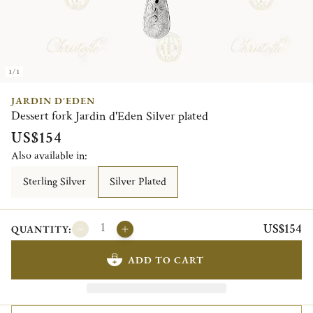
1/1
JARDIN D'EDEN
Dessert fork Jardin d'Eden Silver plated
US$154
Also available in:
Sterling Silver
Silver Plated
US$154
QUANTITY:
ADD TO CART