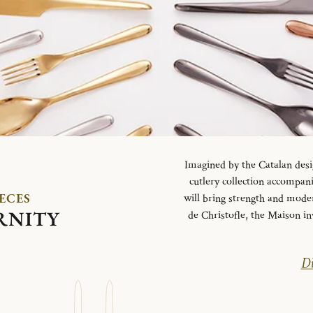
Imagined by the Catalan desi
cutlery collection accompani
IECES
will bring strength and mode
RNITY
de Christofle, the Maison in
Di