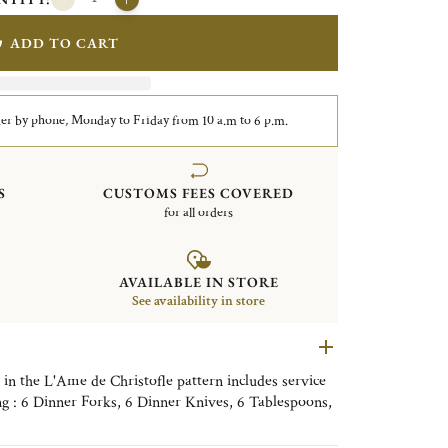
ADD TO CART
er by phone, Monday to Friday from 10 a.m to 6 p.m.
S
CUSTOMS FEES COVERED
for all orders
AVAILABLE IN STORE
See availability in store
t in the L'Ame de Christofle pattern includes service
ing : 6 Dinner Forks, 6 Dinner Knives, 6 Tablespoons,
lso comes with a storage box.