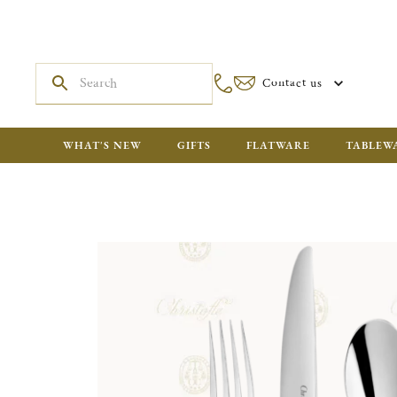
Contact us
WHAT'S NEW
GIFTS
FLATWARE
TABLEW