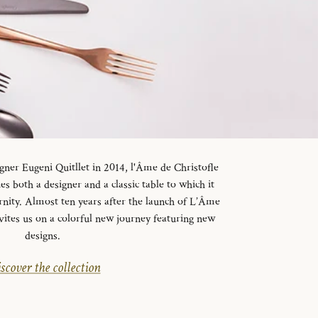
gner Eugeni Quitllet in 2014, l'Âme de Christofle
es both a designer and a classic table to which it
rnity. Almost ten years after the launch of L’Âme
vites us on a colorful new journey featuring new
designs.
scover the collection