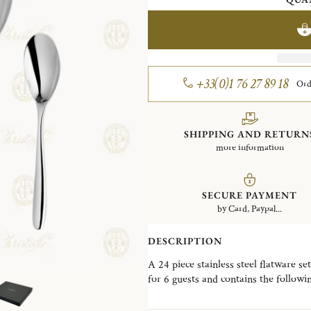
+33(0)1 76 27 89 18
Ord
SHIPPING AND RETURN
more information
SECURE PAYMENT
by Card, Paypal...
DESCRIPTION
A 24 piece stainless steel flatware se
for 6 guests and contains the follow
6 After Dinner Teaspoons. This set a