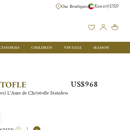
Kuwait
USD
|
Our Boutiques
EE FOR ORDERS OVER $700. ORDERS BELOW WILL BE CHARGED $50
CESSORIES
CHILDREN
VINTAGE
MAISON
US$968
STOFLE
ces) L'Ame de Christofle Stainless
NTITY: