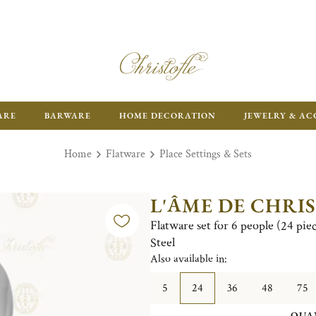
FR
ARE
BARWARE
HOME DECORATION
JEWELRY & AC
Home
Flatware
Place Settings & Sets
L'ÂME DE CHRI
Flatware set for 6 people (24 pie
Steel
Also available in:
5
24
36
48
75
QUA