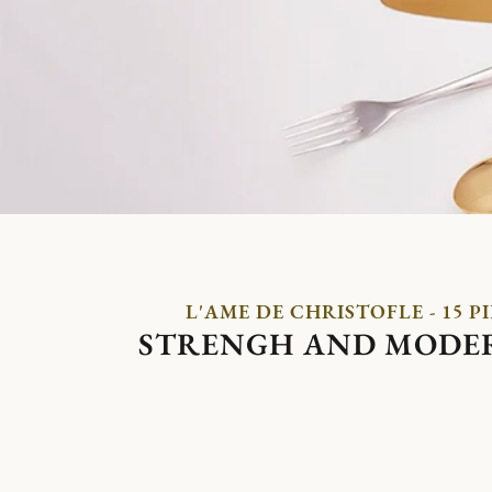
L'AME DE CHRISTOFLE - 15 P
STRENGH AND MODE