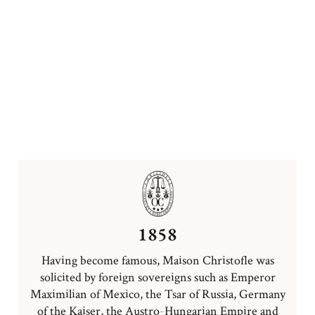
1858
Having become famous, Maison Christofle was
solicited by foreign sovereigns such as Emperor
Maximilian of Mexico, the Tsar of Russia, Germany
of the Kaiser, the Austro-Hungarian Empire and