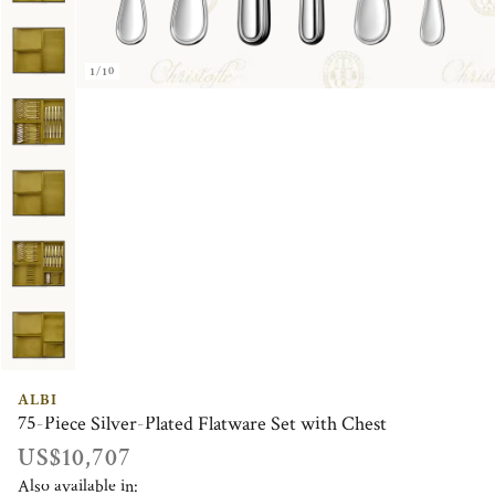
1/10
ALBI
75-Piece Silver-Plated Flatware Set with Chest
US$10,707
Also available in: