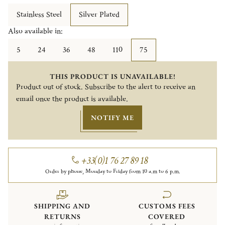
Stainless Steel
Silver Plated
Also available in:
5
24
36
48
110
75
THIS PRODUCT IS UNAVAILABLE!
Product out of stock. Subscribe to the alert to receive an
email once the product is available.
NOTIFY ME
+33(0)1 76 27 89 18
Order by phone, Monday to Friday from 10 a.m to 6 p.m.
SHIPPING AND
CUSTOMS FEES
RETURNS
COVERED