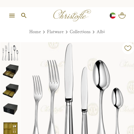
Home
Flatware
Collections
Albi