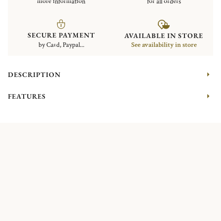
more information
for all orders
SECURE PAYMENT
AVAILABLE IN STORE
by Card, Paypal...
See availability in store
DESCRIPTION
FEATURES