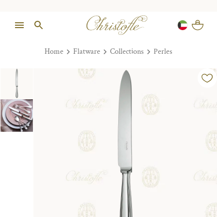
Home
Flatware
Collections
Perles