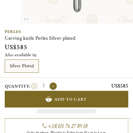
1/2
PERLES
Carving knife Perles Silver plated
US$585
Also available in:
Silver Plated
US$585
QUANTITY:
ADD TO CART
+33(0)1 76 27 89 18
Order by phone, Monday to Friday from 10 a.m to 6 p.m.