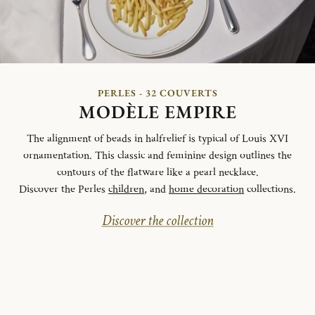
PERLES - 32 COUVERTS
MODÈLE EMPIRE
The alignment of beads in halfrelief is typical of Louis XVI
ornamentation. This classic and feminine design outlines the
contours of the flatware like a pearl necklace.
Discover the Perles
children
, and
home decoration
collections.
Discover the collection