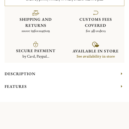
SHIPPING AND
CUSTOMS FEES
RETURNS
COVERED
more information
for all orders
SECURE PAYMENT
AVAILABLE IN STORE
by Card, Paypal...
See availability in store
DESCRIPTION
FEATURES