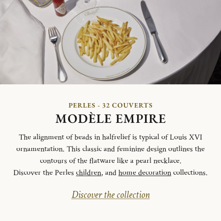
PERLES - 32 COUVERTS
MODÈLE EMPIRE
The alignment of beads in halfrelief is typical of Louis XVI
ornamentation. This classic and feminine design outlines the
contours of the flatware like a pearl necklace.
Discover the Perles
children
, and
home decoration
collections.
Discover the collection