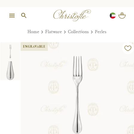
Home
Flatware
Collections
Perles
ENGRAVABLE