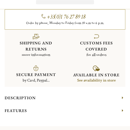
+33(0)1 76 27 89 18
Order by phone, Monday to Friday from 10 a.m to 6 p.m.
SHIPPING AND
CUSTOMS FEES
RETURNS
COVERED
more information
for all orders
SECURE PAYMENT
AVAILABLE IN STORE
by Card, Paypal...
See availability in store
DESCRIPTION
FEATURES