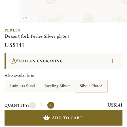
1/2
PERLES
Dessert fork Perles Silver plated
US$141
ADD AN ENGRAVING
Also available in:
Stainless Steel
Sterling Silver
Silver Plated
US$141
QUANTITY:
ADD TO CART