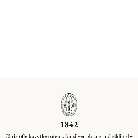
1842
Christofle buys the patents for silver plating and gilding by