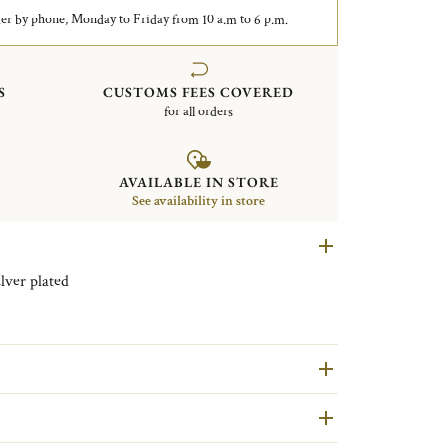
er by phone, Monday to Friday from 10 a.m to 6 p.m.
S
CUSTOMS FEES COVERED
for all orders
AVAILABLE IN STORE
See availability in store
le champagne bucket Vertigo Silver plated