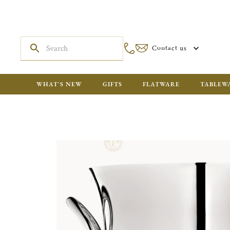
Contact us
WHAT'S NEW
GIFTS
FLATWARE
TABLEW