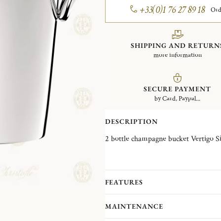
+33(0)1 76 27 89 18
Ord
SHIPPING AND RETURN
more information
SECURE PAYMENT
by Card, Paypal...
DESCRIPTION
2 bott
FEATURES
MAINTENANCE