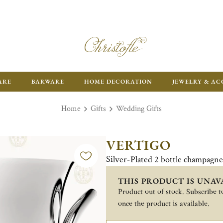
FR
ARE
BARWARE
HOME DECORATION
JEWELRY & AC
Home
Gifts
Wedding Gifts
VERTIGO
Silver-Plated 2 bottle champagn
THIS PRODUCT IS UNAV
Product out of stock. Subscribe to
once the product is available.