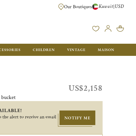
Kuwait
USD
|
Our Boutiques
EE FOR ORDERS OVER $700. ORDERS BELOW WILL BE CHARGED $50
CESSORIES
CHILDREN
VINTAGE
MAISON
US$2,158
e bucket
AILABLE!
 the alert to receive an email
NOTIFY ME