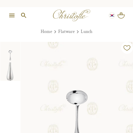
Home
Flatware
Lunch