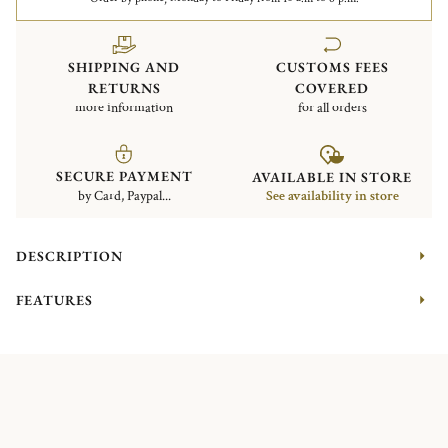
SHIPPING AND
CUSTOMS FEES
RETURNS
COVERED
more information
for all orders
SECURE PAYMENT
AVAILABLE IN STORE
by Card, Paypal...
See availability in store
DESCRIPTION
FEATURES