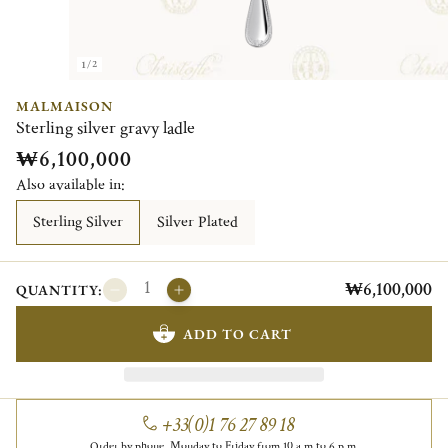
1/2
MALMAISON
Sterling silver gravy ladle
₩6,100,000
Also available in:
Sterling Silver
Silver Plated
₩6,100,000
QUANTITY:
ADD TO CART
+33(0)1 76 27 89 18
Order by phone, Monday to Friday from 10 a.m to 6 p.m.