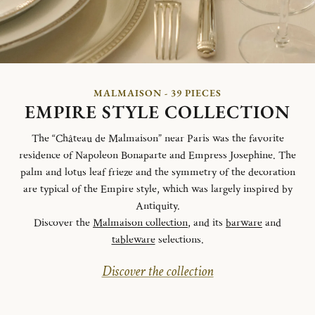
MALMAISON - 39 PIECES
EMPIRE STYLE COLLECTION
The “Château de Malmaison” near Paris was the favorite
residence of Napoleon Bonaparte and Empress Josephine. The
palm and lotus leaf frieze and the symmetry of the decoration
are typical of the Empire style, which was largely inspired by
Antiquity.
Discover the
Malmaison collection
, and its
barware
and
tableware
selections.
Discover the collection