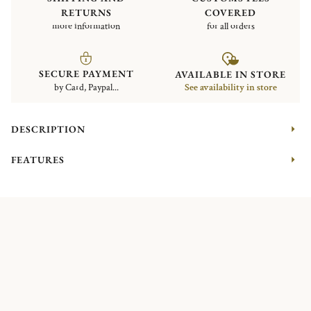
RETURNS
COVERED
more information
for all orders
SECURE PAYMENT
AVAILABLE IN STORE
by Card, Paypal...
See availability in store
DESCRIPTION
FEATURES