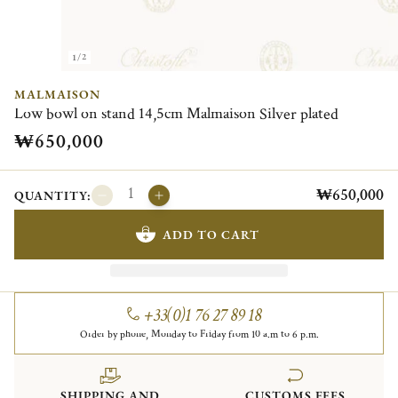
1/2
MALMAISON
Low bowl on stand 14,5cm Malmaison Silver plated
₩650,000
₩650,000
QUANTITY:
ADD TO CART
+33(0)1 76 27 89 18
Order by phone, Monday to Friday from 10 a.m to 6 p.m.
SHIPPING AND
CUSTOMS FEES