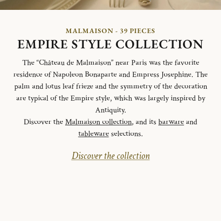
MALMAISON - 39 PIECES
EMPIRE STYLE COLLECTION
The “Château de Malmaison” near Paris was the favorite
residence of Napoleon Bonaparte and Empress Josephine. The
palm and lotus leaf frieze and the symmetry of the decoration
are typical of the Empire style, which was largely inspired by
Antiquity.
Discover the
Malmaison collection
, and its
barware
and
tableware
selections.
Discover the collection