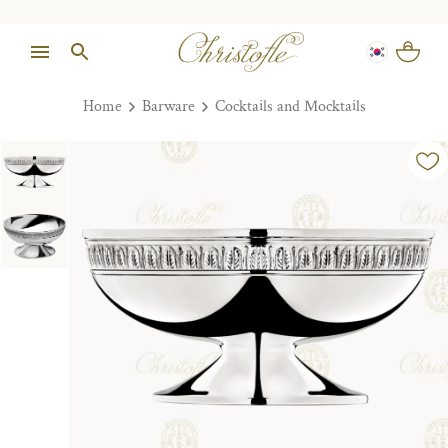
Home
Barware
Cocktails and Mocktails