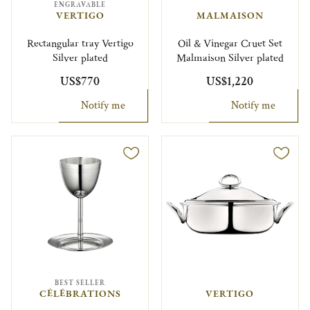
ENGRAVABLE
VERTIGO
MALMAISON
Rectangular tray Vertigo
Oil & Vinegar Cruet Set
Silver plated
Malmaison Silver plated
US$770
US$1,220
Notify me
Notify me
BEST SELLER
CÉLÉBRATIONS
VERTIGO