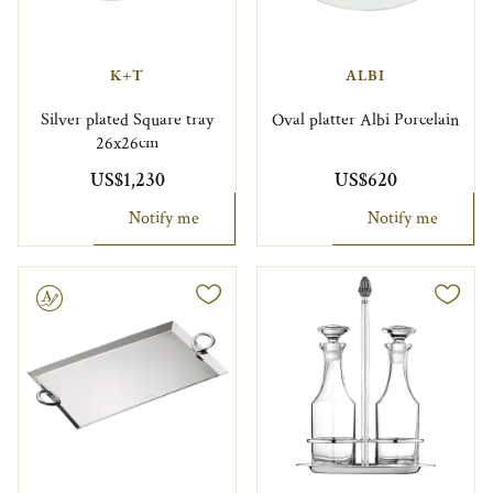
K+T
ALBI
Silver plated Square tray
Oval platter Albi Porcelain
26x26cm
US$1,230
US$620
Notify me
Notify me
le