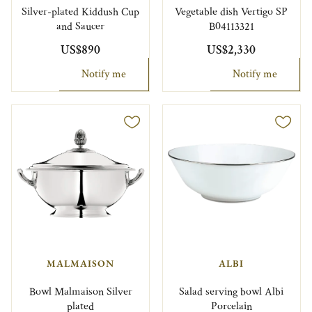
Silver-plated Kiddush Cup
Vegetable dish Vertigo SP
and Saucer
B04113321
US$890
US$2,330
Notify me
Notify me
MALMAISON
ALBI
Bowl Malmaison Silver
Salad serving bowl Albi
plated
Porcelain