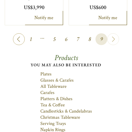
US$3,990
US$600
Notify me
Notify me
…
1
5
6
7
8
9
Products
YOU MAY ALSO BE INTERESTED
Plates
Glasses & Carafes
All Tableware
Carafes
Platters & Dishes
Tea & Coffee
Candlesticks & Candelabras
Christmas Tableware
Serving Trays
Napkin Rings