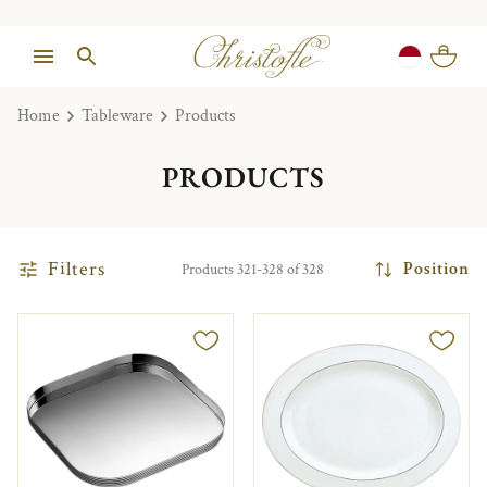
Home
Tableware
Products
PRODUCTS
Filters
Position
Products 321-328 of 328