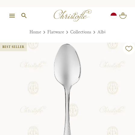
Home
Flatware
Collections
Albi
BEST SELLER