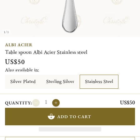
1/1
ALBI ACIER
Table spoon Albi Acier Stainless steel
US$50
Also available in:
Silver Plated
Sterling Silver
Stainless Steel
US$50
QUANTITY:
ADD TO CART