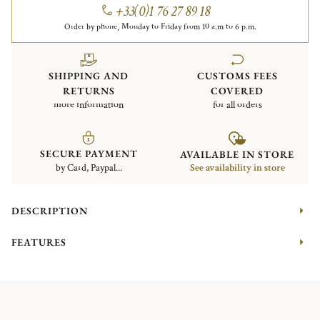
+33(0)1 76 27 89 18
Order by phone, Monday to Friday from 10 a.m to 6 p.m.
SHIPPING AND
CUSTOMS FEES
RETURNS
COVERED
more information
for all orders
SECURE PAYMENT
AVAILABLE IN STORE
by Card, Paypal...
See availability in store
DESCRIPTION
FEATURES