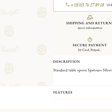
+33(0)1 76 27 89 18
Ord
SHIPPING AND RETURN
more information
SECURE PAYMENT
by Card, Paypal...
DESCRIPTION
Standard table spoon
FEATURES