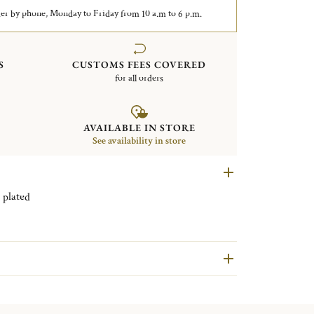
er by phone, Monday to Friday from 10 a.m to 6 p.m.
S
CUSTOMS FEES COVERED
for all orders
AVAILABLE IN STORE
See availability in store
 Spatours Silver plated