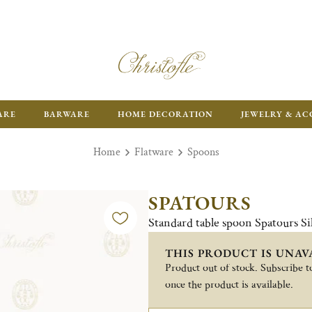
FR
ARE
BARWARE
HOME DECORATION
JEWELRY & AC
Home
Flatware
Spoons
SPATOURS
Standard table spoon Spatours Si
THIS PRODUCT IS UNAV
Product out of stock. Subscribe to
once the product is available.