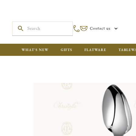
Contact us
WHAT'S NEW
GIFTS
FLATWARE
TABLEW