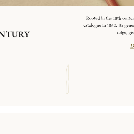
Rooted in the 18th centur
catalogue in 1862. Its gen
ENTURY
ridge, g
D