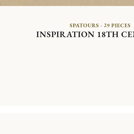
SPATOURS - 29 PIECES
INSPIRATION 18TH C