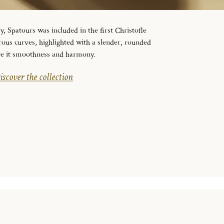
y, Spatours was included in the first Christofle
erous curves, highlighted with a slender, rounded
ive it smoothness and harmony.
iscover the collection