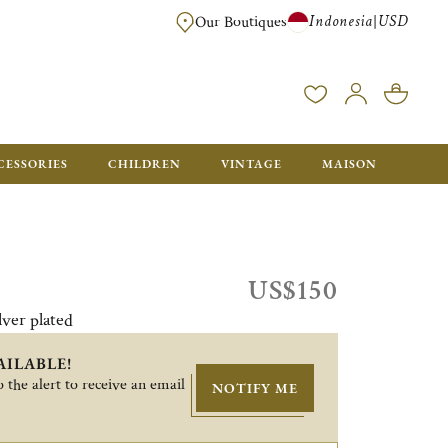
Indonesia
USD
|
Our Boutiques
EE FOR ORDERS OVER $700. ORDERS BELOW WILL BE CHARGED $40
CESSORIES
CHILDREN
VINTAGE
MAISON
US$150
lver plated
AILABLE!
 the alert to receive an email
NOTIFY ME