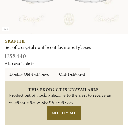
1/1
GRAPHIK
Set of 2 crystal double old fashioned glasses
US$440
Also available in:
Double Old-fashioned
OId-fashioned
THIS PRODUCT IS UNAVAILABLE!
Product out of stock. Subscribe to the alert to receive an
email once the product is available.
NOTIFY ME