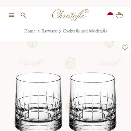
Home
Barware
Cocktails and Mocktails