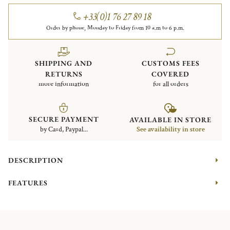
+33(0)1 76 27 89 18
Order by phone, Monday to Friday from 10 a.m to 6 p.m.
SHIPPING AND
CUSTOMS FEES
RETURNS
COVERED
more information
for all orders
SECURE PAYMENT
AVAILABLE IN STORE
by Card, Paypal...
See availability in store
DESCRIPTION
FEATURES