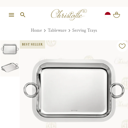
Home
Tableware
Serving Trays
BEST SELLER