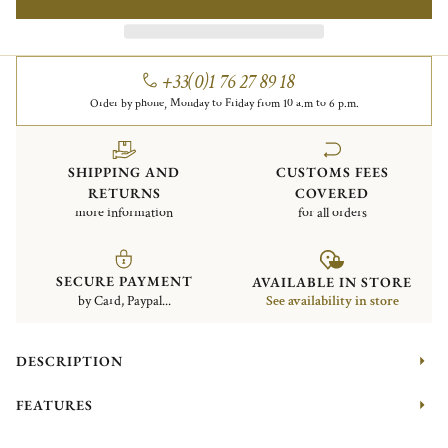
+33(0)1 76 27 89 18
Order by phone, Monday to Friday from 10 a.m to 6 p.m.
SHIPPING AND
CUSTOMS FEES
RETURNS
COVERED
more information
for all orders
SECURE PAYMENT
AVAILABLE IN STORE
by Card, Paypal...
See availability in store
DESCRIPTION
FEATURES