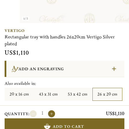
1/2
VERTIGO
Rectangular tray with handles 26x20cm Vertigo Silver
plated
US$1,110
ADD AN ENGRAVING
Also available in:
20 x 16 cm
43 x 31 cm
53 x 42 cm
26 x 20 cm
US$1,110
QUANTITY:
ADD TO CART