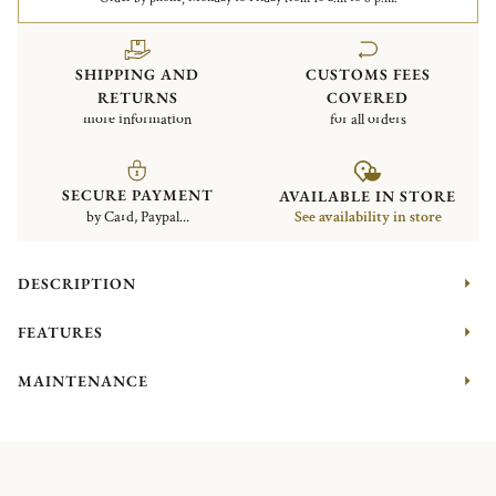
SHIPPING AND
CUSTOMS FEES
RETURNS
COVERED
more information
for all orders
SECURE PAYMENT
AVAILABLE IN STORE
by Card, Paypal...
See availability in store
DESCRIPTION
FEATURES
MAINTENANCE