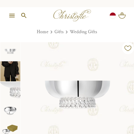
Home
Gifts
Wedding Gifts