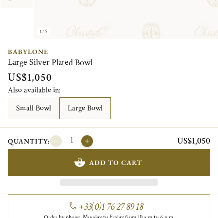
1/5
BABYLONE
Large Silver Plated Bowl
US$1,050
Also available in:
Small Bowl
Large Bowl
US$1,050
QUANTITY:
ADD TO CART
+33(0)1 76 27 89 18
Order by phone, Monday to Friday from 10 a.m to 6 p.m.