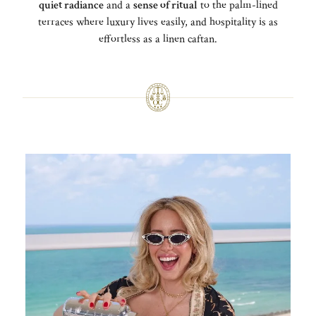
quiet radiance
and a
sense of ritual
to the palm-lined
terraces where luxury lives easily, and hospitality is as
effortless as a linen caftan.