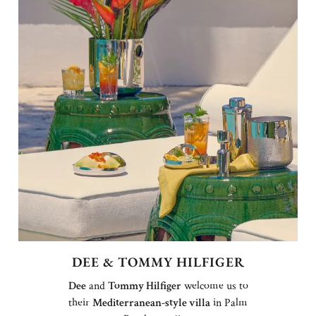
DEE & TOMMY HILFIGER
Dee
and
Tommy Hilfiger
welcome us to
their
Mediterranean-style villa
in Palm