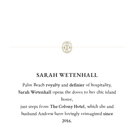
SARAH WETENHALL
Palm Beach
royalty
and
definier
of hospitality,
Sarah Wetenhall
opens the doors to her chic island
home,
just steps from
The Colony Hotel
, which she and
husband Andrew have lovingly reimagined
since
2016
.