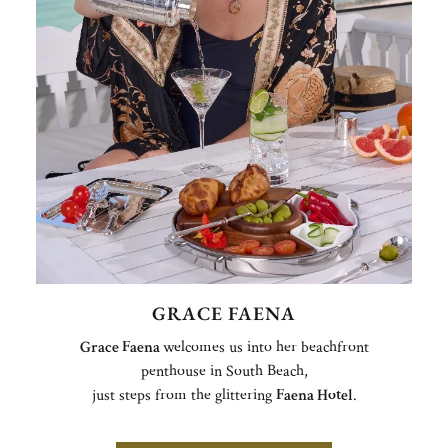
GRACE FAENA
Grace Faena
welcomes us into her beachfront
penthouse in South Beach,
just steps from the glittering
Faena Hotel
.