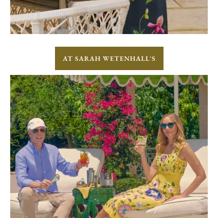
AT SARAH WETENHALL'S