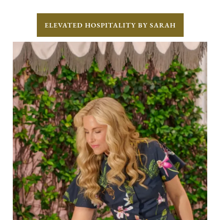
ELEVATED HOSPITALITY BY SARAH