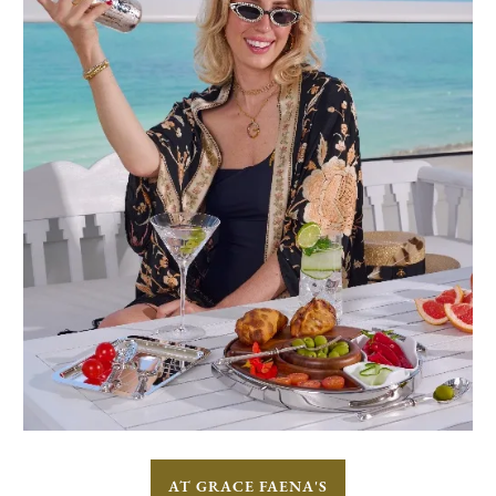
AT GRACE FAENA'S