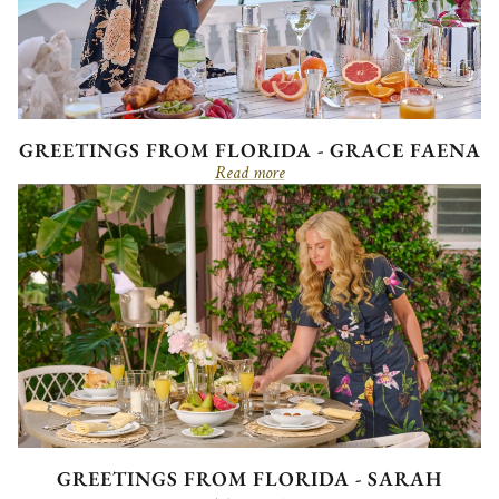
GREETINGS FROM FLORIDA - GRACE FAENA
Read more
GREETINGS FROM FLORIDA - SARAH