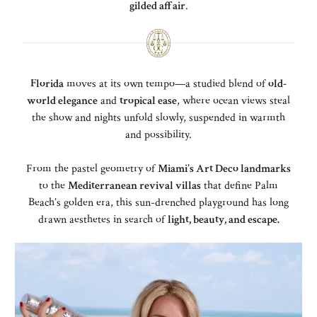
gilded affair
.
Florida
moves at its own tempo—a studied blend of
old-
world elegance
and
tropical ease
, where ocean views steal
the show and nights unfold slowly, suspended in warmth
and possibility.
From the pastel geometry of
Miami’s Art Deco landmarks
to the
Mediterranean revival villas
that define Palm
Beach’s golden era, this sun-drenched playground has long
drawn aesthetes in search of
light, beauty, and escape.