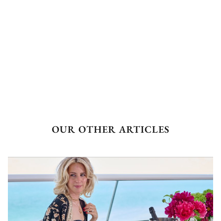
OUR OTHER ARTICLES