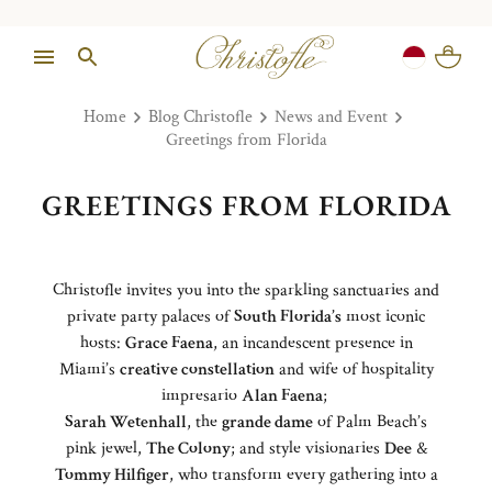
Home
Blog Christofle
News and Event
Greetings from Florida
GREETINGS FROM FLORIDA
Christofle invites you into the sparkling sanctuaries and
private party palaces of
South Florida’s
most iconic
hosts:
Grace Faena
, an incandescent presence in
Miami’s
creative constellation
and wife of hospitality
impresario
Alan Faena
;
Sarah Wetenhall
, the
grande dame
of Palm Beach’s
pink jewel,
The Colony
; and style visionaries
Dee
&
Tommy Hilfiger
, who transform every gathering into a