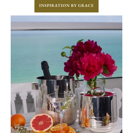
INSPIRATION BY GRACE