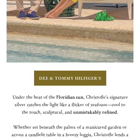
DEE & TOMMY HILFIGER'S
Under the heat of the
Floridian sun
, Christofle’s signature
silver catches the light like a flicker of seafoam—cool to
the touch, sculptural, and
unmistakably refined
.
Whether set beneath the palms of a manicured garden or
across a candlelit table in a breezy loggia, Christofle lends a