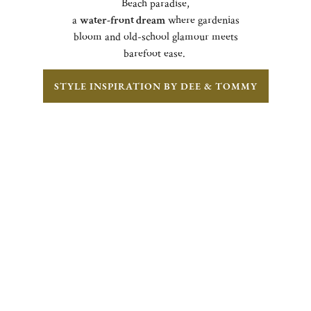
Beach paradise,
a
water-front dream
where gardenias
bloom and old-school glamour meets
barefoot ease.
STYLE INSPIRATION BY DEE & TOMMY