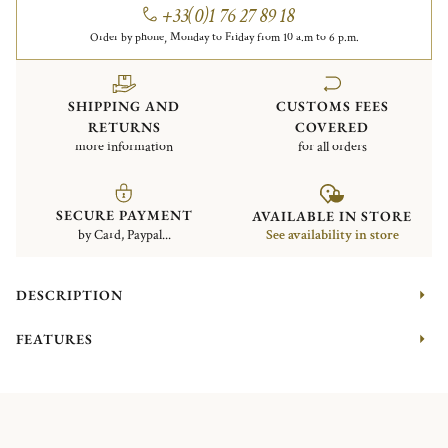
+33(0)1 76 27 89 18
Order by phone, Monday to Friday from 10 a.m to 6 p.m.
SHIPPING AND
CUSTOMS FEES
RETURNS
COVERED
more information
for all orders
SECURE PAYMENT
AVAILABLE IN STORE
by Card, Paypal...
See availability in store
DESCRIPTION
FEATURES