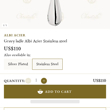
1/1
ALBI ACIER
Gravy ladle Albi Acier Stainless steel
US$110
Also available in:
Silver Plated
Stainless Steel
US$110
QUANTITY:
ADD TO CART