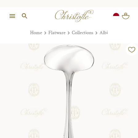
Home
Flatware
Collections
Albi