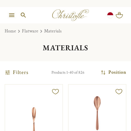
Home
Flatware
Materials
MATERIALS
Filters
Position
Products 1-40 of 826