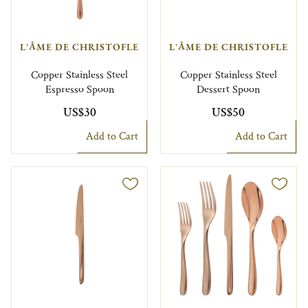
L'ÂME DE CHRISTOFLE
L'ÂME DE CHRISTOFLE
Copper Stainless Steel
Copper Stainless Steel
Espresso Spoon
Dessert Spoon
US$30
US$50
Add to Cart
Add to Cart