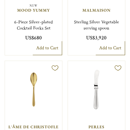
NEW
MOOD YUMMY
MALMAISON
6-Piece Silver-plated
Sterling Silver Vegetable
Cocktail Forks Set
serving spoon
US$680
US$3,920
Add to Cart
Add to Cart
L'ÂME DE CHRISTOFLE
PERLES