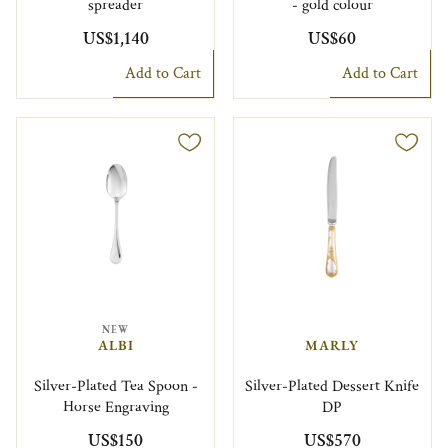
spreader
- gold colour
US$1,140
US$60
Add to Cart
Add to Cart
NEW
ALBI
MARLY
Silver-Plated Tea Spoon -
Silver-Plated Dessert Knife
Horse Engraving
DP
US$150
US$570