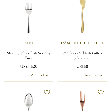
ALBI
L'ÂME DE CHRISTOFLE
Sterling Silver Fish Serving
Stainless steel fish knife -
Fork
gold colour
US$3,620
US$60
Add to Cart
Add to Cart