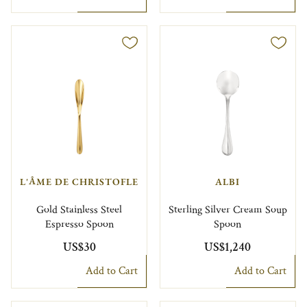
L'ÂME DE CHRISTOFLE
ALBI
Gold Stainless Steel
Sterling Silver Cream Soup
Espresso Spoon
Spoon
US$30
US$1,240
Add to Cart
Add to Cart