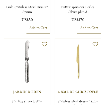
Gold Stainless Steel Dessert
Butter spreader Perles
Spoon
Silver plated
US$50
US$170
Add to Cart
Add to Cart
JARDIN D'EDEN
L'ÂME DE CHRISTOFLE
Sterling silver Butter
Stainless steel dessert knife