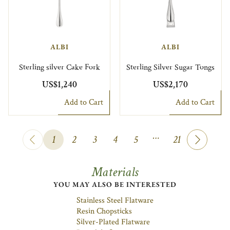
ALBI
ALBI
Sterling silver Cake Fork
Sterling Silver Sugar Tongs
US$1,240
US$2,170
Add to Cart
Add to Cart
…
1
2
3
4
5
21
Materials
YOU MAY ALSO BE INTERESTED
Stainless Steel Flatware
Resin Chopsticks
Silver-Plated Flatware