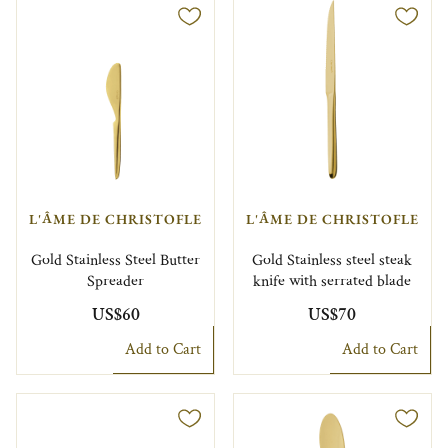
L'ÂME DE CHRISTOFLE
L'ÂME DE CHRISTOFLE
Gold Stainless Steel Butter
Gold Stainless steel steak
Spreader
knife with serrated blade
US$60
US$70
Add to Cart
Add to Cart