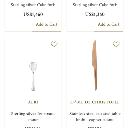
Sterling silver Cake fork
Sterling silver Cake fork
US$1,460
US$1,360
Add to Cart
Add to Cart
ALBI
L'ÂME DE CHRISTOFLE
Sterling silver Ice cream
Stainless steel serrated table
spoon
knife - copper colour