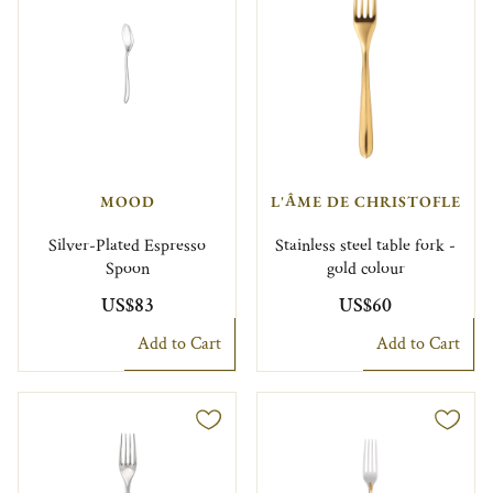
MOOD
L'ÂME DE CHRISTOFLE
Silver-Plated Espresso
Stainless steel table fork -
Spoon
gold colour
US$83
US$60
Add to Cart
Add to Cart