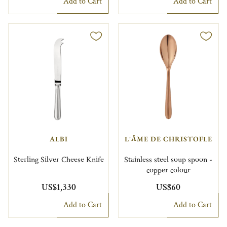
Add to Cart
Add to Cart
ALBI
L'ÂME DE CHRISTOFLE
Sterling Silver Cheese Knife
Stainless steel soup spoon -
copper colour
US$1,330
US$60
Add to Cart
Add to Cart