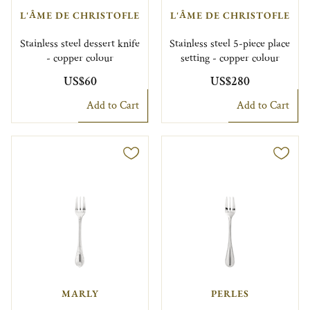
L'ÂME DE CHRISTOFLE
L'ÂME DE CHRISTOFLE
Stainless steel dessert knife
Stainless steel 5-piece place
- copper colour
setting - copper colour
US$60
US$280
Add to Cart
Add to Cart
MARLY
PERLES