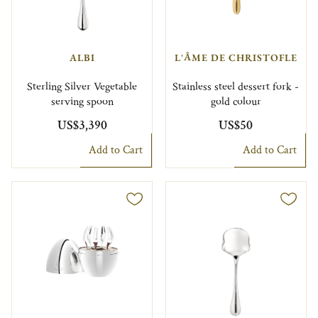
ALBI
L'ÂME DE CHRISTOFLE
Sterling Silver Vegetable
Stainless steel dessert fork -
serving spoon
gold colour
US$3,390
US$50
Add to Cart
Add to Cart