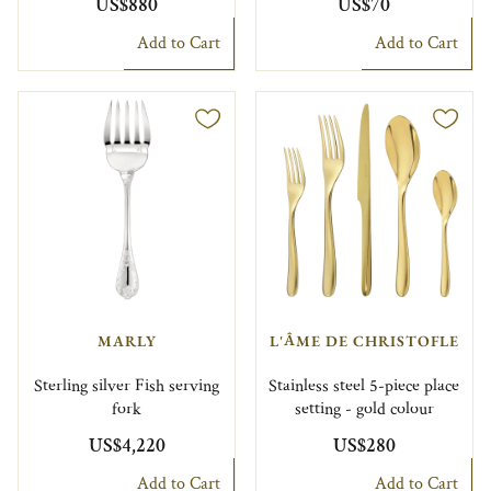
US$880
US$70
Add to Cart
Add to Cart
MARLY
L'ÂME DE CHRISTOFLE
Sterling silver Fish serving
Stainless steel 5-piece place
fork
setting - gold colour
US$4,220
US$280
Add to Cart
Add to Cart