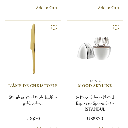
Add to Cart
Add to Cart
ICONIC
L'ÂME DE CHRISTOFLE
MOOD SKYLINE
Stainless steel table knife -
6-Piece Silver-Plated
gold colour
Espresso Spoon Set -
ISTANBUL
US$70
US$870