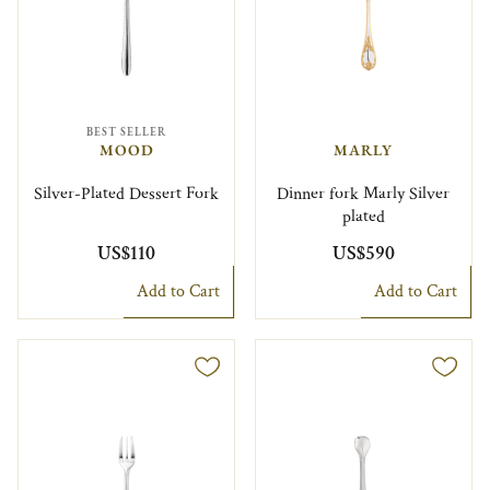
BEST SELLER
MOOD
MARLY
Silver-Plated Dessert Fork
Dinner fork Marly Silver
plated
US$110
US$590
Add to Cart
Add to Cart