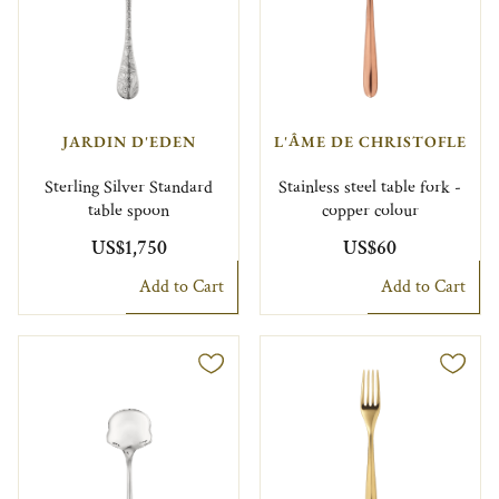
JARDIN D'EDEN
L'ÂME DE CHRISTOFLE
Sterling Silver Standard
Stainless steel table fork -
table spoon
copper colour
US$1,750
US$60
Add to Cart
Add to Cart