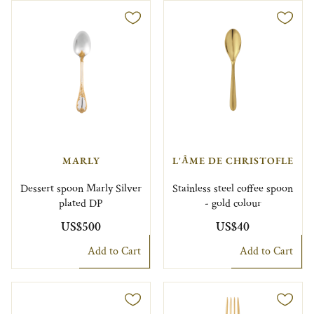
MARLY
L'ÂME DE CHRISTOFLE
Dessert spoon Marly Silver
Stainless steel coffee spoon
plated DP
- gold colour
US$500
US$40
Add to Cart
Add to Cart