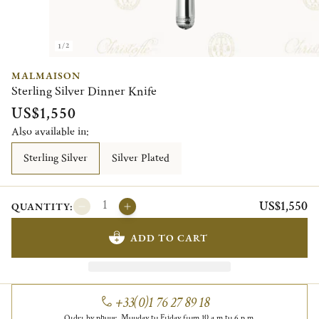
1/2
MALMAISON
Sterling Silver Dinner Knife
US$1,550
Also available in:
Sterling Silver
Silver Plated
US$1,550
QUANTITY:
ADD TO CART
+33(0)1 76 27 89 18
Order by phone, Monday to Friday from 10 a.m to 6 p.m.