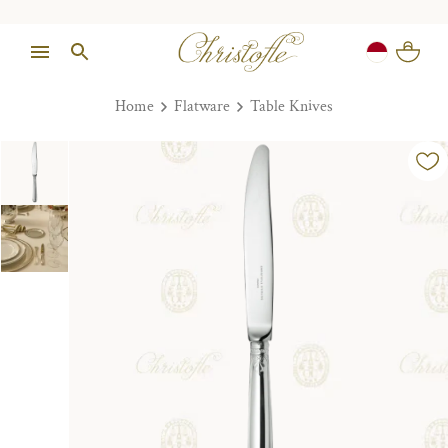
Home
Flatware
Table Knives