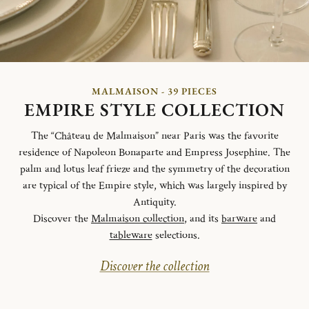
MALMAISON - 39 PIECES
EMPIRE STYLE COLLECTION
The “Château de Malmaison” near Paris was the favorite
residence of Napoleon Bonaparte and Empress Josephine. The
palm and lotus leaf frieze and the symmetry of the decoration
are typical of the Empire style, which was largely inspired by
Antiquity.
Discover the
Malmaison collection
, and its
barware
and
tableware
selections.
Discover the collection