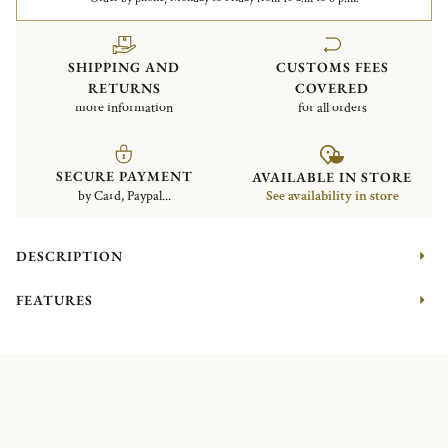
SHIPPING AND
CUSTOMS FEES
RETURNS
COVERED
more information
for all orders
SECURE PAYMENT
AVAILABLE IN STORE
by Card, Paypal...
See availability in store
DESCRIPTION
FEATURES