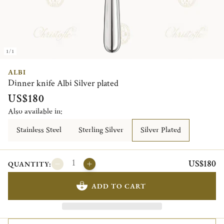
1/1
ALBI
Dinner knife Albi Silver plated
US$180
Also available in:
Stainless Steel
Sterling Silver
Silver Plated
US$180
QUANTITY:
ADD TO CART