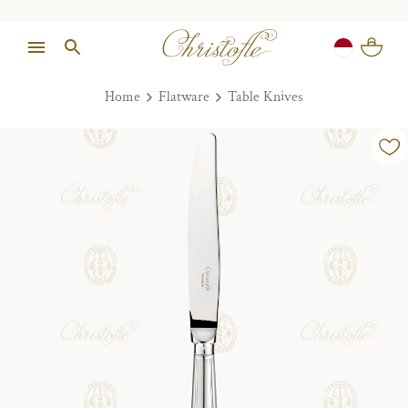
Home
Flatware
Table Knives