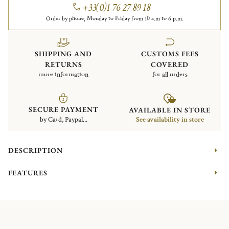
+33(0)1 76 27 89 18
Order by phone, Monday to Friday from 10 a.m to 6 p.m.
SHIPPING AND
CUSTOMS FEES
RETURNS
COVERED
more information
for all orders
SECURE PAYMENT
AVAILABLE IN STORE
by Card, Paypal...
See availability in store
DESCRIPTION
FEATURES