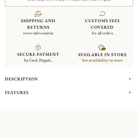
SHIPPING AND
CUSTOMS FEES
RETURNS
COVERED
more information
for all orders
SECURE PAYMENT
AVAILABLE IN STORE
by Card, Paypal...
See availability in store
DESCRIPTION
FEATURES