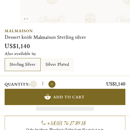
1/2
MALMAISON
Dessert knife Malmaison Sterling silver
US$1,140
Also available in:
Sterling Silver
Silver Plated
US$1,140
QUANTITY:
ADD TO CART
+33(0)1 76 27 89 18
Order by phone, Monday to Friday from 10 a.m to 6 p.m.