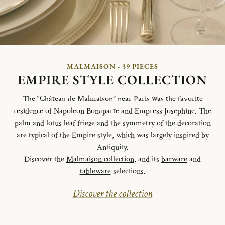
MALMAISON - 39 PIECES
EMPIRE STYLE COLLECTION
The “Château de Malmaison” near Paris was the favorite
residence of Napoleon Bonaparte and Empress Josephine. The
palm and lotus leaf frieze and the symmetry of the decoration
are typical of the Empire style, which was largely inspired by
Antiquity.
Discover the
Malmaison collection
, and its
barware
and
tableware
selections.
Discover the collection