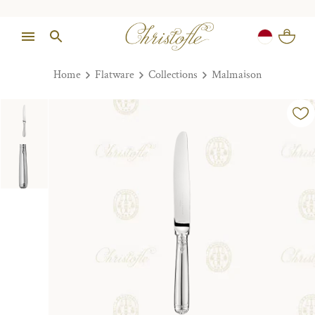
Home
Flatware
Collections
Malmaison