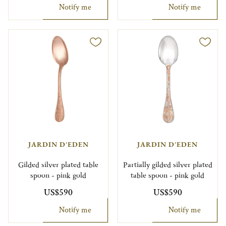
Notify me
Notify me
JARDIN D'EDEN
JARDIN D'EDEN
Gilded silver plated table
Partially gilded silver plated
spoon - pink gold
table spoon - pink gold
US$590
US$590
Notify me
Notify me