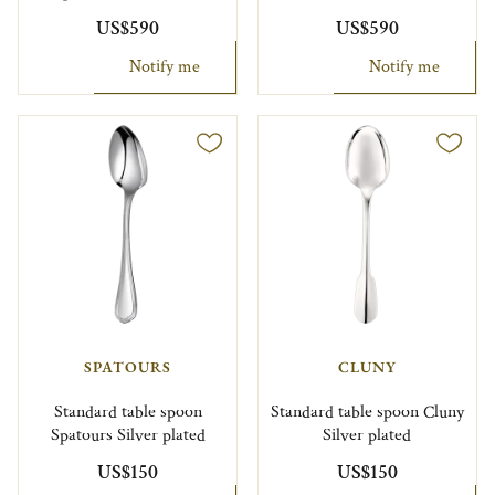
US$590
US$590
Notify me
Notify me
SPATOURS
CLUNY
Standard table spoon
Standard table spoon Cluny
Spatours Silver plated
Silver plated
US$150
US$150