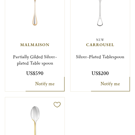
NEW
MALMAISON
CARROUSEL
Partially Gilded Silver-
Silver-Plated Tablespoon
plated Table spoon
US$590
US$200
Notify me
Notify me