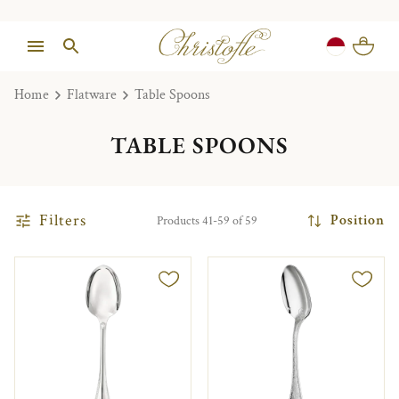
Home
Flatware
Table Spoons
TABLE SPOONS
Filters
Position
Products 41-59 of 59