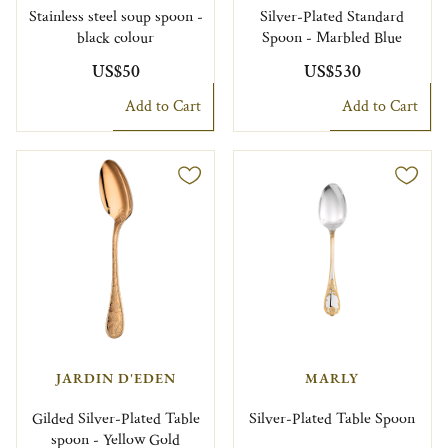
Stainless steel soup spoon -
Silver-Plated Standard
black colour
Spoon - Marbled Blue
US$50
US$530
Add to Cart
Add to Cart
JARDIN D'EDEN
MARLY
Gilded Silver-Plated Table
Silver-Plated Table Spoon
spoon - Yellow Gold