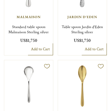
MALMAISON
JARDIN D'EDEN
Standard table spoon
Table spoon Jardin d'Eden
Malmaison Sterling silver
Sterling silver
US$1,750
US$1,750
Add to Cart
Add to Cart