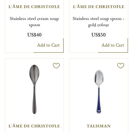
L'ÂME DE CHRISTOFLE
L'ÂME DE CHRISTOFLE
Stainless steel cream soup
Stainless steel soup spoon -
spoon
gold colour
US$40
US$50
Add to Cart
Add to Cart
L'ÂME DE CHRISTOFLE
TALISMAN