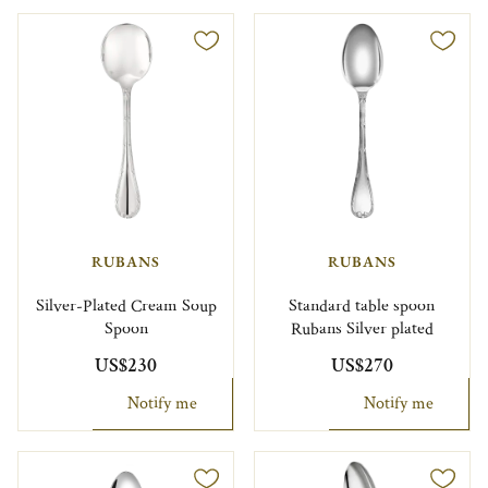
RUBANS
RUBANS
Silver-Plated Cream Soup
Standard table spoon
Spoon
Rubans Silver plated
US$230
US$270
Notify me
Notify me