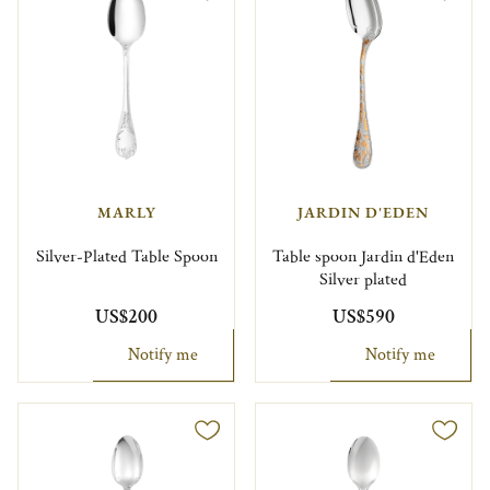
MARLY
JARDIN D'EDEN
Silver-Plated Table Spoon
Table spoon Jardin d'Eden
Silver plated
US$200
US$590
Notify me
Notify me