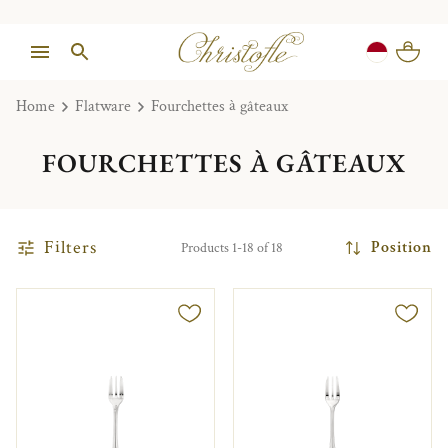
Home
Flatware
Fourchettes à gâteaux
FOURCHETTES À GÂTEAUX
Filters
Position
Products 1-18 of 18