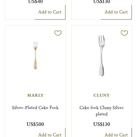
US$40
US$130
Add to Cart
Add to Cart
MARLY
CLUNY
Silver-Plated Cake Fork
Cake fork Cluny Silver
plated
US$500
US$130
Add to Cart
Add to Cart