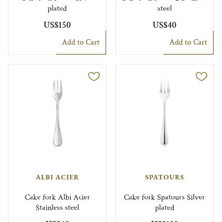
plated
steel
US$150
US$40
Add to Cart
Add to Cart
ALBI ACIER
SPATOURS
Cake fork Albi Acier
Cake fork Spatours Silver
Stainless steel
plated