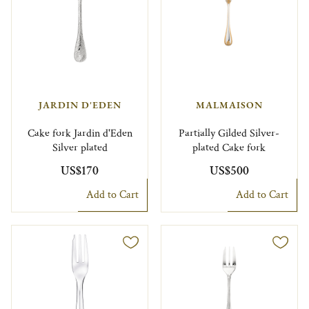
JARDIN D'EDEN
MALMAISON
Cake fork Jardin d'Eden
Partially Gilded Silver-
Silver plated
plated Cake fork
US$170
US$500
Add to Cart
Add to Cart