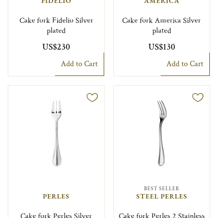
FIDELIO
AMERICA
Cake fork Fidelio Silver
Cake fork America Silver
plated
plated
US$230
US$130
Add to Cart
Add to Cart
BEST SELLER
PERLES
STEEL PERLES
Cake fork Perles Silver
Cake fork Perles 2 Stainless