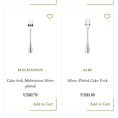
MALMAISON
ALBI
Cake fork Malmaison Silver
Silver-Plated Cake Fork
plated
US$170
US$130
Add to Cart
Add to Cart