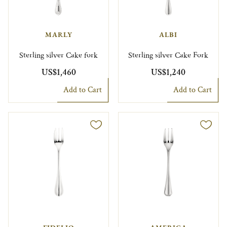
MARLY
ALBI
Sterling silver Cake fork
Sterling silver Cake Fork
US$1,460
US$1,240
Add to Cart
Add to Cart