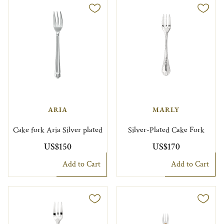
ARIA
MARLY
Cake fork Aria Silver plated
Silver-Plated Cake Fork
US$150
US$170
Add to Cart
Add to Cart