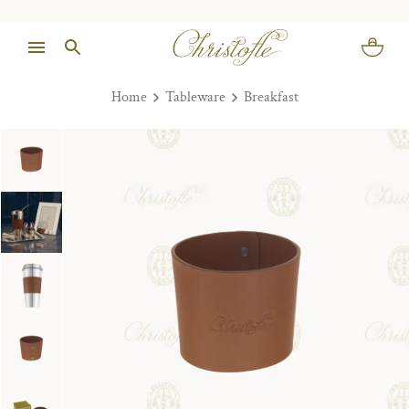
Home
Tableware
Breakfast