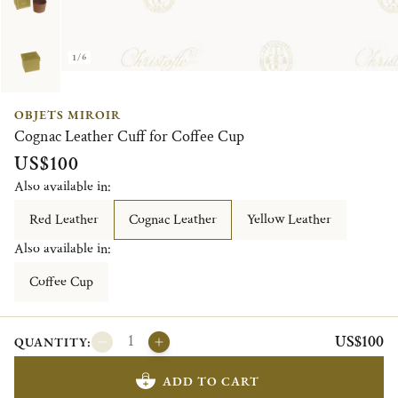
1/6
OBJETS MIROIR
Cognac Leather Cuff for Coffee Cup
US$100
Also available in:
Red Leather
Cognac Leather
Yellow Leather
Also available in:
Coffee Cup
US$100
QUANTITY:
ADD TO CART