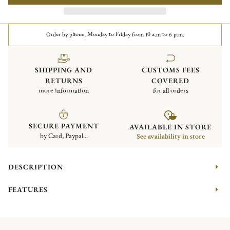
Order by phone, Monday to Friday from 10 a.m to 6 p.m.
SHIPPING AND
CUSTOMS FEES
RETURNS
COVERED
more information
for all orders
SECURE PAYMENT
AVAILABLE IN STORE
by Card, Paypal...
See availability in store
DESCRIPTION
FEATURES